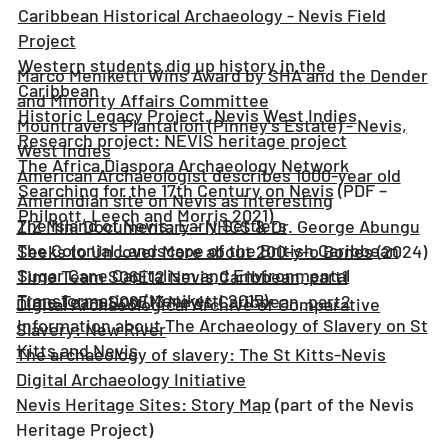
Caribbean Historical Archaeology - Nevis Field
Project
Western students dig up history in the
Marco Meniketti Wins Award by SHA and the Dender
Caribbean
and Minority Affairs Committee
Historic Legacy Project. Nevis West Indies
Mountravers Plantation (Pinney's Estate) - Nevis,
Research project: NEVIS heritage project
West Indies
The Africa Diaspora Archaeology Network
American Archaeologist describes 1000-year old
Searching for the 17th Century on Nevis
(PDF –
Amerindian site on Nevis as interesting
Philpott, Leech and Morris 2021)
The Island of Nevis: Early Settlers
ZIZ Mini Documentary - NHCS & Dr. George Abungu
The Colonial Landscape of the British Caribbean
Seeks to Uncover More about 200-y-o Bones
(2024)
Sugar Cane Capitalism and Environmental
Time Team S06E12 Nevis,Caribbean, part1
Transformation
(Meniketti 2015)
Time Team S06E13 Nevis,Caribbean, part2
Digital Archaeological Archive of Comparative
Information about The Archaeology of Slavery on St
Slavery: New River
Kitts and Nevis
The archaeology of slavery: The St Kitts-Nevis
Digital Archaeology Initiative
Nevis Heritage Sites: Story Map
(part of the Nevis
Heritage Project)