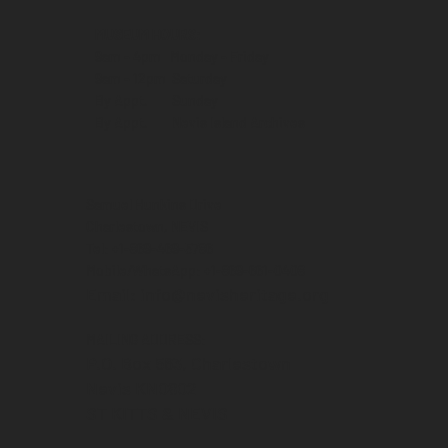
MUSEUM HOURS:
9am - 4pm Monday - Friday
9am - 12pm Saturday
By Appt. Sunday
By Appt. Nevis Island Archives
Samuel Hunkins Drive
Charlestown, NEVIS
Tel: +1-869-469-5786
Mobile/WhatsApp: +1-869-661-0408‬
Email: info@nevisheritage.org
MAILING ADDRESS:
P.O. Box 563, Charlestown
Nevis KN0802
ST KITTS & NEVIS