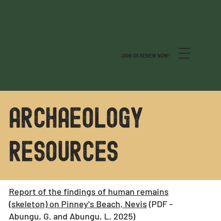
JOIN OR RENEW NOW!
archaeology
resources
Report of the findings of human remains
(skeleton) on Pinney's Beach, Nevis
(PDF -
Abungu, G. and Abungu, L. 2025)