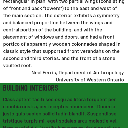
rectangular in plan, with two partial wings (consisting
of front and back “towers”) to the east and west of
the main section. The exterior exhibits a symmetry
and balanced proportion between the wings and
central portion of the building, and with the
placement of windows and doors, and had a front
portico of apparently wooden colonnades shaped in
classic style that supported front verandahs on the
second and third stories, and the front of a stone
vaulted roof.
Neal Ferris, Department of Anthropology
University of Western Ontario
building INTERIORS
Class aptent taciti sociosqu ad litora torquent per
conubia nostra, per inceptos himenaeos. Donec a
justo quis sapien sollicitudin blandit. Suspendisse
tristique turpis mi, eget sodales arcu molestie vel.
Nam eu nisi dui. Vestibulum rutrum ultricies tellus a