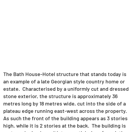
The Bath House-Hotel structure that stands today is
an example of a late Georgian style country home or
estate. Characterised by a uniformly cut and dressed
stone exterior, the structure is approximately 36
metres long by 18 metres wide, cut into the side of a
plateau edge running east-west across the property.
As such the front of the building appears as 3 stories
high, while it is 2 stories at the back. The building is