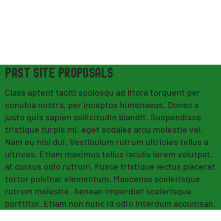
PAST SITE PROPOSALS
Class aptent taciti sociosqu ad litora torquent per
conubia nostra, per inceptos himenaeos. Donec a
justo quis sapien sollicitudin blandit. Suspendisse
tristique turpis mi, eget sodales arcu molestie vel.
Nam eu nisi dui. Vestibulum rutrum ultricies tellus a
ultrices. Etiam maximus tellus iaculis lorem volutpat,
at cursus odio rutrum. Fusce tristique lectus placerat
tortor pulvinar elementum. Maecenas scelerisque
rutrum molestie. Aenean imperdiet scelerisque
porttitor. Etiam non nunc id odio interdum accumsan.