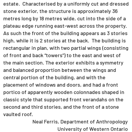
estate. Characterised by a uniformly cut and dressed
stone exterior, the structure is approximately 36
metres long by 18 metres wide, cut into the side of a
plateau edge running east-west across the property.
As such the front of the building appears as 3 stories
high, while it is 2 stories at the back. The building is
rectangular in plan, with two partial wings (consisting
of front and back “towers”) to the east and west of
the main section. The exterior exhibits a symmetry
and balanced proportion between the wings and
central portion of the building, and with the
placement of windows and doors, and had a front
portico of apparently wooden colonnades shaped in
classic style that supported front verandahs on the
second and third stories, and the front of a stone
vaulted roof.
Neal Ferris, Department of Anthropology
University of Western Ontario