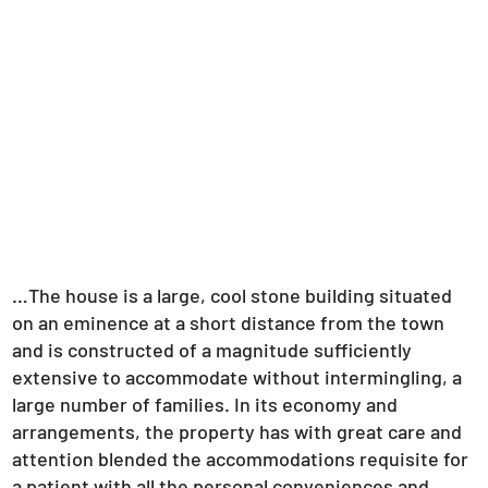
…The house is a large, cool stone building situated
on an eminence at a short distance from the town
and is constructed of a magnitude sufficiently
extensive to accommodate without intermingling, a
large number of families. In its economy and
arrangements, the property has with great care and
attention blended the accommodations requisite for
a patient with all the personal conveniences and