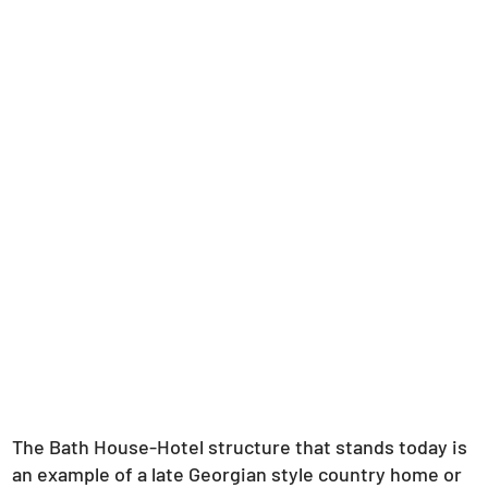
The Bath House-Hotel structure that stands today is
an example of a late Georgian style country home or