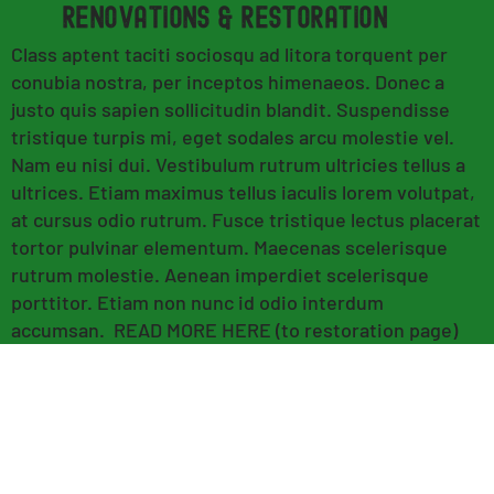
renovations & RESTORATION
Class aptent taciti sociosqu ad litora torquent per
conubia nostra, per inceptos himenaeos. Donec a
justo quis sapien sollicitudin blandit. Suspendisse
tristique turpis mi, eget sodales arcu molestie vel.
Nam eu nisi dui. Vestibulum rutrum ultricies tellus a
ultrices. Etiam maximus tellus iaculis lorem volutpat,
at cursus odio rutrum. Fusce tristique lectus placerat
tortor pulvinar elementum. Maecenas scelerisque
rutrum molestie. Aenean imperdiet scelerisque
porttitor. Etiam non nunc id odio interdum
accumsan. READ MORE HERE (to restoration page)