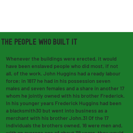
THE PEOPLE WHO BUILT IT
Whenever the buildings were erected, it would
have been enslaved people who did most, if not
all, of the work. John Huggins had a ready labour
force; in 1817 he had in his possession seven
males and seven females and a share in another 17
whom he jointly owned with his brother Frederick.
In his younger years Frederick Huggins had been
a blacksmith30 but went into business as a
merchant with his brother John.31 Of the 17
individuals the brothers owned, 16 were men and,
with an average age of about 38 years, they would