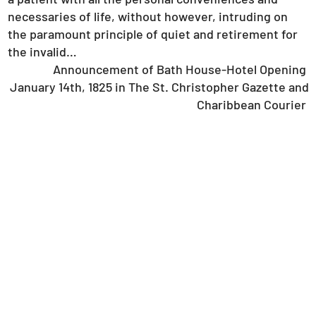
necessaries of life, without however, intruding on
the paramount principle of quiet and retirement for
the invalid…
Announcement of Bath House-Hotel Opening
January 14th, 1825 in The St. Christopher Gazette and
Charibbean Courier