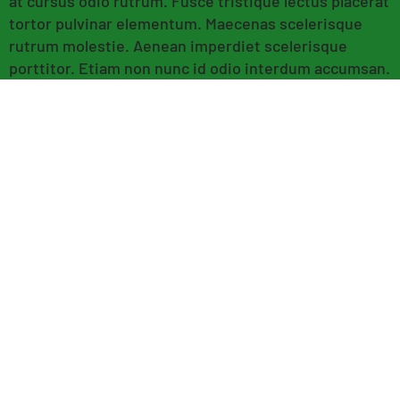
at cursus odio rutrum. Fusce tristique lectus placerat
tortor pulvinar elementum. Maecenas scelerisque
rutrum molestie. Aenean imperdiet scelerisque
porttitor. Etiam non nunc id odio interdum accumsan.