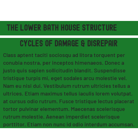
THE LOWER BATH HOUSE STRUCTURE
CYCLES OF DAMAGE & DISREPAIR
Class aptent taciti sociosqu ad litora torquent per
conubia nostra, per inceptos himenaeos. Donec a
justo quis sapien sollicitudin blandit. Suspendisse
tristique turpis mi, eget sodales arcu molestie vel.
Nam eu nisi dui. Vestibulum rutrum ultricies tellus a
ultrices. Etiam maximus tellus iaculis lorem volutpat,
at cursus odio rutrum. Fusce tristique lectus placerat
tortor pulvinar elementum. Maecenas scelerisque
rutrum molestie. Aenean imperdiet scelerisque
porttitor. Etiam non nunc id odio interdum accumsan.