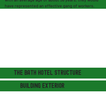
have represented an effective gang of workers.
THE BATH hotel STRUCTURE
building exterior