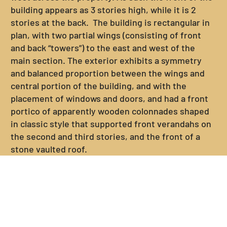
building appears as 3 stories high, while it is 2
stories at the back. The building is rectangular in
plan, with two partial wings (consisting of front
and back “towers”) to the east and west of the
main section. The exterior exhibits a symmetry
and balanced proportion between the wings and
central portion of the building, and with the
placement of windows and doors, and had a front
portico of apparently wooden colonnades shaped
in classic style that supported front verandahs on
the second and third stories, and the front of a
stone vaulted roof.