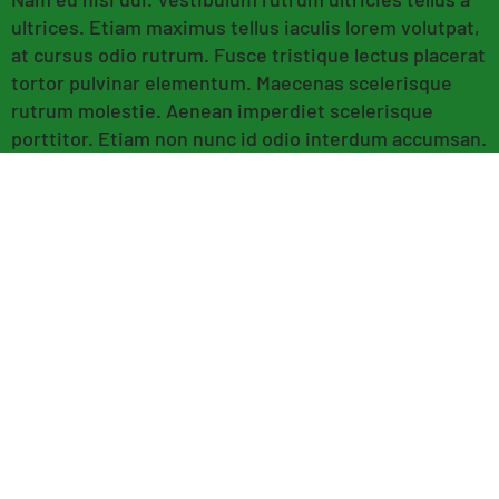
ultrices. Etiam maximus tellus iaculis lorem volutpat,
at cursus odio rutrum. Fusce tristique lectus placerat
tortor pulvinar elementum. Maecenas scelerisque
rutrum molestie. Aenean imperdiet scelerisque
porttitor. Etiam non nunc id odio interdum accumsan.