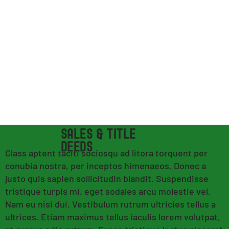
SALES & TITLE
DEEDS
Class aptent taciti sociosqu ad litora torquent per
conubia nostra, per inceptos himenaeos. Donec a
justo quis sapien sollicitudin blandit. Suspendisse
tristique turpis mi, eget sodales arcu molestie vel.
Nam eu nisi dui. Vestibulum rutrum ultricies tellus a
ultrices. Etiam maximus tellus iaculis lorem volutpat,