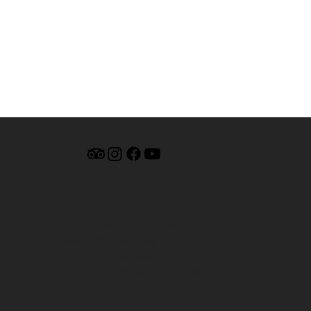
MUSEUM HOURS:
9am - 4pm Monday - Friday
9am - 12pm Saturday
By Appt. Sunday
By Appt. Nevis Island Archives