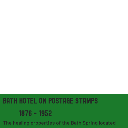
bath hotel on POSTAGE STAMPs
1876 - 1952
The healing properties of the Bath Spring located