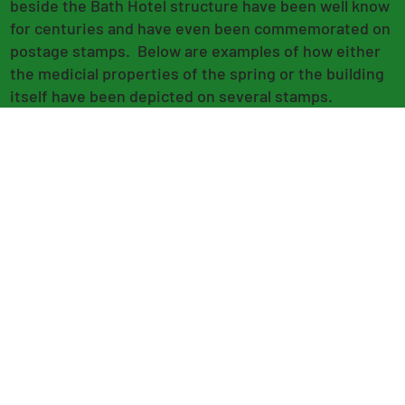
beside the Bath Hotel structure have been well know
for centuries and have even been commemorated on
postage stamps. Below are examples of how either
the medicial properties of the spring or the building
itself have been depicted on several stamps.