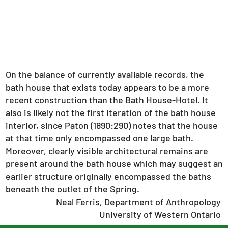
On the balance of currently available records, the
bath house that exists today appears to be a more
recent construction than the Bath House-Hotel. It
also is likely not the first iteration of the bath house
interior, since Paton (1890:290) notes that the house
at that time only encompassed one large bath.
Moreover, clearly visible architectural remains are
present around the bath house which may suggest an
earlier structure originally encompassed the baths
beneath the outlet of the Spring.
Neal Ferris, Department of Anthropology
University of Western Ontario