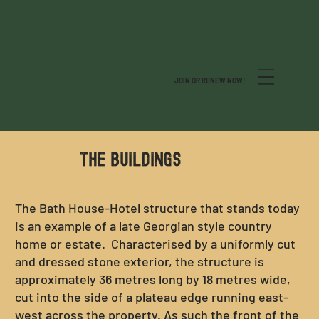
JOIN OR RENEW NOW!
THE BUILDINGs
The Bath House-Hotel structure that stands today
is an example of a late Georgian style country
home or estate. Characterised by a uniformly cut
and dressed stone exterior, the structure is
approximately 36 metres long by 18 metres wide,
cut into the side of a plateau edge running east-
west across the property. As such the front of the