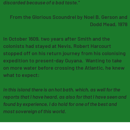
discarded because of a bad taste."
From the Glorious Scoundrel by Noel B. Gerson and
Dodd Mead, 1978
In October 1609, two years after Smith and the
colonists had stayed at Nevis, Robert Harcourt
stopped off on his return journey from his colonising
expedition to present-day Guyana. Wanting to take
on more water before crossing the Atlantic, he knew
what to expect:
In this island there is an hot bath, which, as well for the
reports that I have heard, as also for that I have seen and
found by experience, I do hold for one of the best and
most sovereign of this world.