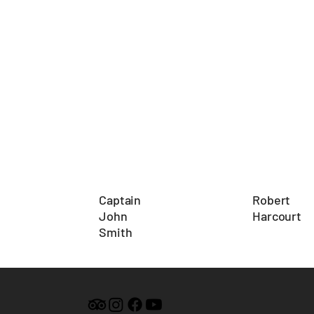
Robert
Captain
Harcourt
John
Smith
Add a Title