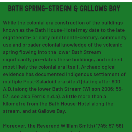
bath spring-stream & GAllows bay
While the colonial era construction of the buildings
known as the Bath House-Hotel may date to the late
eighteenth- or early nineteenth-century, community
use and broader colonial knowledge of the volcanic
spring flowing into the lower Bath Stream
significantly pre-dates these buildings, and indeed
most likely the colonial era itself. Archaeological
evidence has documented Indigenous settlement of
multiple Post-Saladoid era sites1 (dating after 900
A.D.) along the lower Bath Stream (Wilson 2006: 56-
57; see also Ferris n.d.a), a little more than a
kilometre from the Bath House-Hotel along the
stream, and at Gallows Bay.
Moreover, the Reverend William Smith (1745: 57-58)