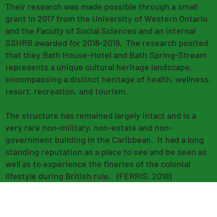
Their research was made possible through a small
grant in 2017 from the University of Western Ontario
and the Faculty of Social Sciences and an internal
SSHRB awarded for 2018-2019. The research posited
that they Bath House-Hotel and Bath Spring-Stream
represents a unique cultural heritage landscape,
encompassing a distinct heritage of health, wellness,
resort, recreation, and tourism.
The structure has remained largely intact and is a
very rare non-military, non-estate and non-
government building in the Caribbean. It had a long
standing reputation as a place to see and be seen as
well as to experience the fineries of the colonial
lifestyle during British rule. (FERRIS, 2018)