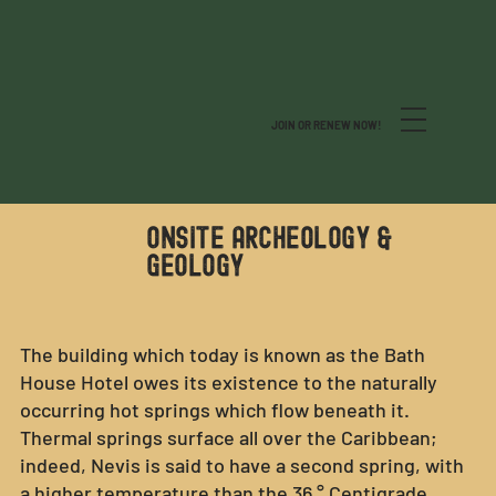
JOIN OR RENEW NOW!
ONSITE ARCHEOLOGY &
GEOLOGY
The building which today is known as the Bath
House Hotel owes its existence to the naturally
occurring hot springs which flow beneath it.
Thermal springs surface all over the Caribbean;
indeed, Nevis is said to have a second spring, with
a higher temperature than the 36 ° Centigrade