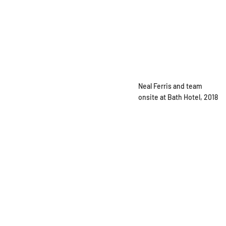
Neal Ferris and team
onsite at Bath Hotel, 2018