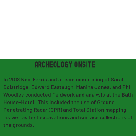
ARCHEOLOGY ONSITE
In 2018 Neal Ferris and a team comprising of Sarah
Bolstridge, Edward Eastaugh, Manina Jones, and Phil
Woodley conducted fieldwork and analysis at the Bath
House-Hotel. This included the use of Ground
Penetrating Radar (GPR) and Total Station mapping
as well as test excavations and surface collections of
the grounds.