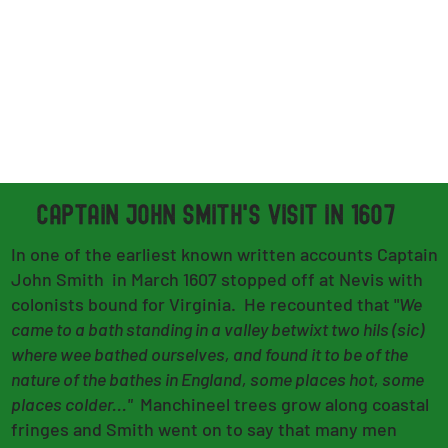
CAPTAIN JOHN SMITH's VISIT in 1607
In one of the earliest known written accounts Captain
John Smith in March 1607 stopped off at Nevis with
colonists bound for Virginia. He recounted that "
We
came to a bath standing in a valley betwixt two hils (sic)
where wee bathed ourselves, and found it to be of the
nature of the bathes in England, some places hot, some
places colder..."
Manchineel trees grow along coastal
fringes and Smith went on to say that many men