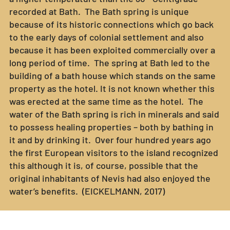
recorded at Bath. The Bath spring is unique
because of its historic connections which go back
to the early days of colonial settlement and also
because it has been exploited commercially over a
long period of time. The spring at Bath led to the
building of a bath house which stands on the same
property as the hotel. It is not known whether this
was erected at the same time as the hotel. The
water of the Bath spring is rich in minerals and said
to possess healing properties – both by bathing in
it and by drinking it. Over four hundred years ago
the first European visitors to the island recognized
this although it is, of course, possible that the
original inhabitants of Nevis had also enjoyed the
water’s benefits. (EICKELMANN, 2017)