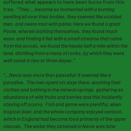
suffered what appears to have been burns from this
tree. "
They … became so tormented with a burning
swelling all over their bodies, they seemed like scalded
men, and neere mad with paine; Here we found a great
Poole, wherein bathing themselves, they found much
ease, and finding it fed with a small streame that came
from the woods, we found the heade half a mile within the
land, distilling from a many of rocks, by which they were
well cured in two or three dayes."
"...Nevis was more than peaceful; it seemed like a
paradise. The men spent six days there, washing their
clothes and bathing in the mineral springs, gathering an
abundance of wild fruits and berries and this incidently
staving off scurvy. Fish and game were plentiful, eben
tropical deer, and the whole company enjoyed venison,
which in England had become food primarily of the upper
classes. The water they obtained in Nevis was later