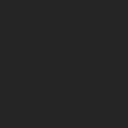
MUSEUM HOURS:
9am - 4pm Monday - Friday
9am - 12pm Saturday
By Appt. Sunday
By Appt. Nevis Island Archives
Samuel Hunkins Drive
Charlestown, NEVIS
Tel: +1-869-469-5786
Mobile/WhatsApp: +1-869-661-0408‬
Email: info@nevisheritage.org
MAILING ADDRESS:
P.O. Box 563, Charlestown
Nevis KN0802
ST KITTS & NEVIS