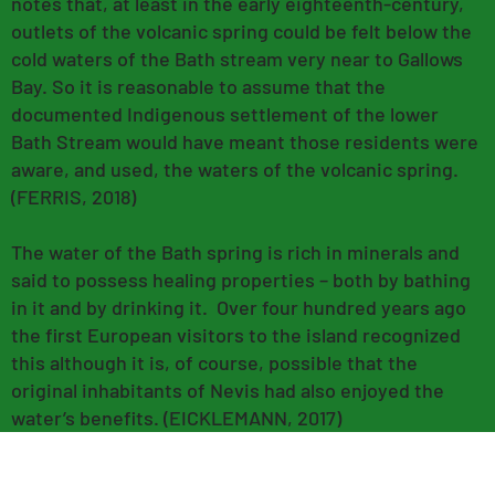
notes that, at least in the early eighteenth-century,
outlets of the volcanic spring could be felt below the
cold waters of the Bath stream very near to Gallows
Bay. So it is reasonable to assume that the
documented Indigenous settlement of the lower
Bath Stream would have meant those residents were
aware, and used, the waters of the volcanic spring.
(FERRIS, 2018)
The water of the Bath spring is rich in minerals and
said to possess healing properties – both by bathing
in it and by drinking it. Over four hundred years ago
the first European visitors to the island recognized
this although it is, of course, possible that the
original inhabitants of Nevis had also enjoyed the
water’s benefits. (EICKLEMANN, 2017)