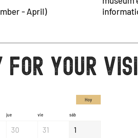
museum e
informati
er - April)
 for your vis
Hoy
jue
vie
sáb
30
31
1