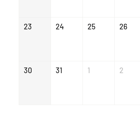
23
24
25
26
30
31
1
2