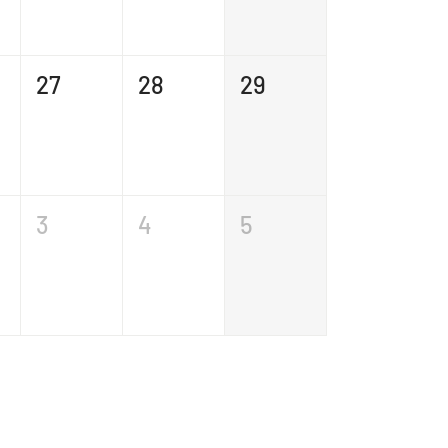
27
28
29
3
4
5