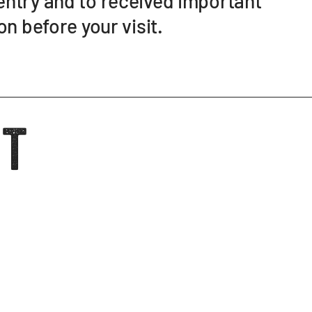
ntry and to received important
on before your visit.
it