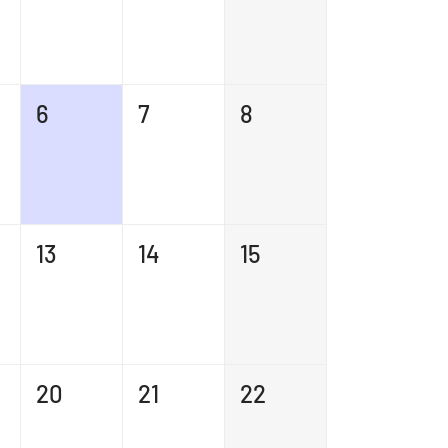
6
7
8
13
14
15
20
21
22