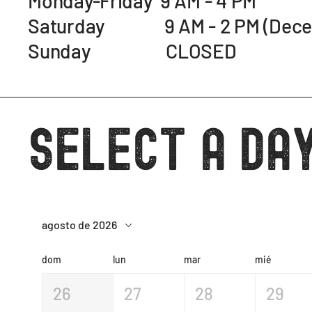
Monday-Friday 9 AM - 4 PM
Saturday 9 AM - 2 PM (Decemb
Sunday CLOSED
Select a day
agosto de 2026
dom
lun
mar
mié
26
27
28
29