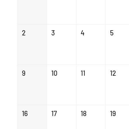
2
3
4
5
9
10
11
12
16
17
18
19