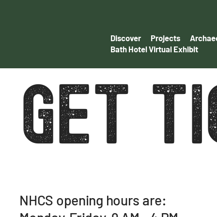
Discover
Projects
Archaeo
Bath Hotel Virtual Exhibit
GET T
NHCS opening hours are: