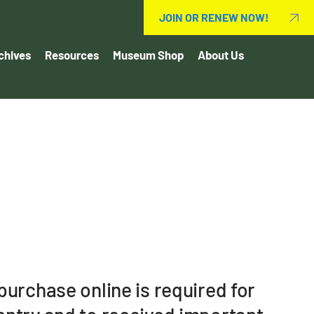
JOIN OR RENEW NOW!
chives
Resources
Museum Shop
About Us
urchase online is required for