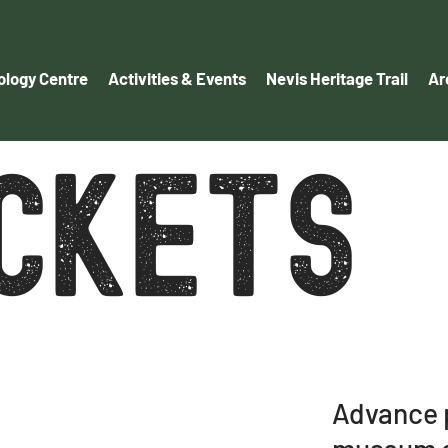
logy Centre
Activities & Events
Nevis Heritage Trail
Ar
ICKETS
Advance p