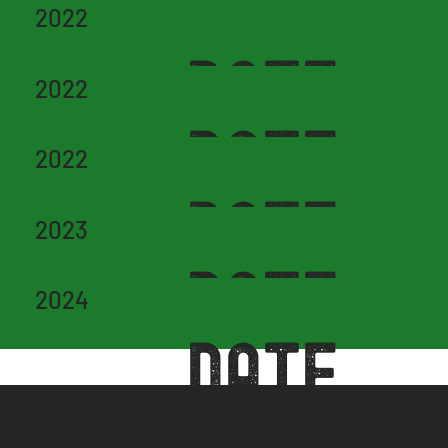
DATE
2022
DATE
2022
DATE
2022
DATE
2023
DATE
2024
DATE
MUSEUM HOUR