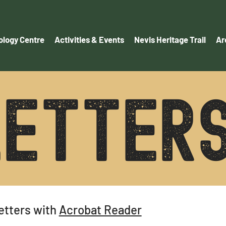
logy Centre
Activities & Events
Nevis Heritage Trail
Ar
ETTER
etters with
Acrobat Reader