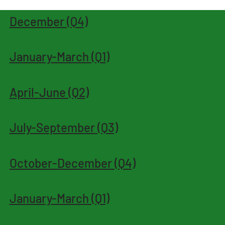
December (Q4)
January-March (Q1)
April-June (Q2)
July-September (Q3)
October-December (Q4)
January-March (Q1)