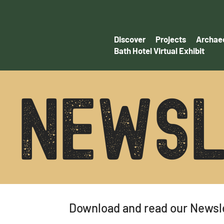
Discover
Projects
Archaeo
Bath Hotel Virtual Exhibit
NEWSL
Download and read our Newsl