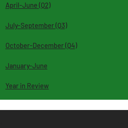
April-June (Q2)
July-September (Q3)
October-December (Q4)
January-June
Year in Review
Samu
S: