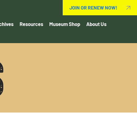
JOIN OR RENEW NOW!
chives
Resources
Museum Shop
About Us
S