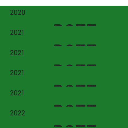
2020
DATE
2021
DATE
2021
DATE
2021
DATE
2021
DATE
2022