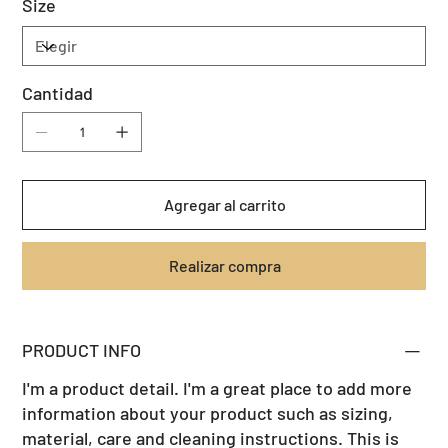
Size
Cantidad
Agregar al carrito
Realizar compra
PRODUCT INFO
I'm a product detail. I'm a great place to add more
information about your product such as sizing,
material, care and cleaning instructions. This is