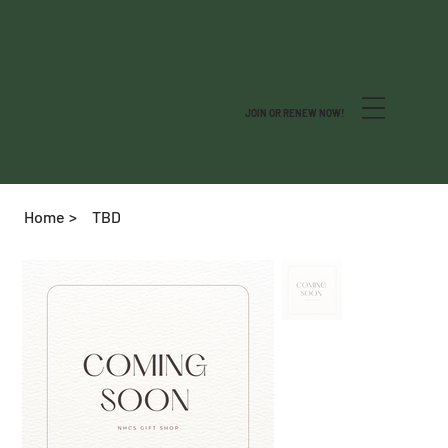
JOIN OR RENEW NOW!
Home
>
TBD