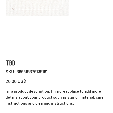
TBD
SKU
SKU:
366615376135191
366615376135191
Precio
20,00 US$
I'm a product description. I'm a great place to add more
details about your product such as sizing, material, care
instructions and cleaning instructions.