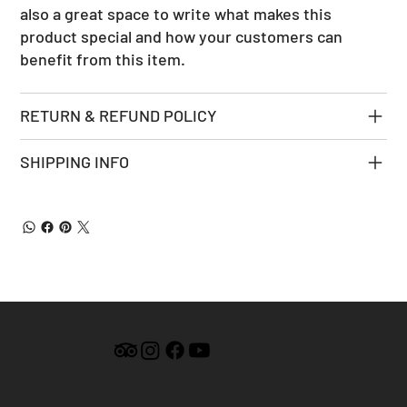
also a great space to write what makes this
product special and how your customers can
benefit from this item.
RETURN & REFUND POLICY
SHIPPING INFO