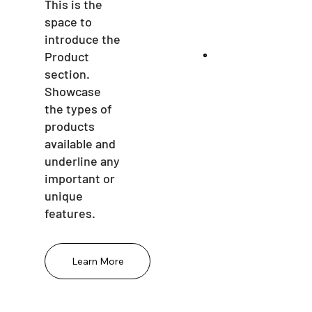
This is the
space to
introduce the
Product
section.
Showcase
the types of
products
available and
underline any
important or
unique
features.
Learn More