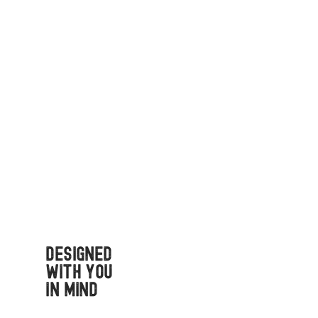
Designed
with You
in Mind