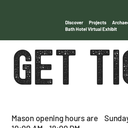
Discover
Projects
Archaeo
Bath Hotel Virtual Exhibit
GET T
Mason opening hours are Sunday