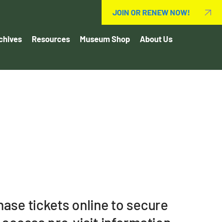
JOIN OR RENEW NOW!
chives
Resources
Museum Shop
About Us
ase tickets online to secure