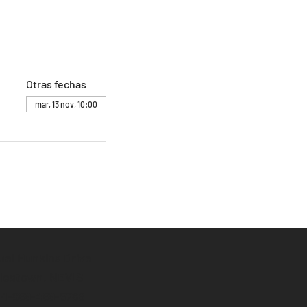
Otras fechas
mar, 13 nov, 10:00
el Hunkins Drive
lestown, NEVIS
 +1-869-469-5786