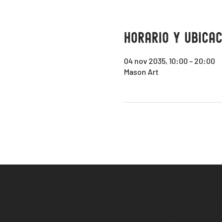
Horario y ubicac
04 nov 2035, 10:00 – 20:00
Mason Art
MUSEUM HOUR
9am - 4pm Mon
9am - 12pm Sa