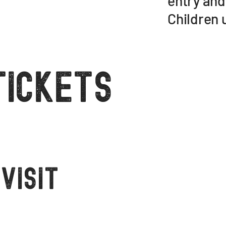
entry and
Children u
Tickets
visit