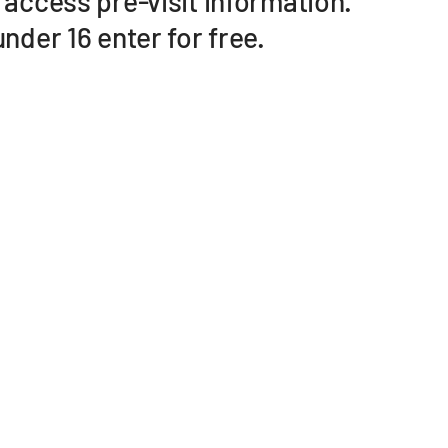
 access pre-visit information.
nder 16 enter for free.