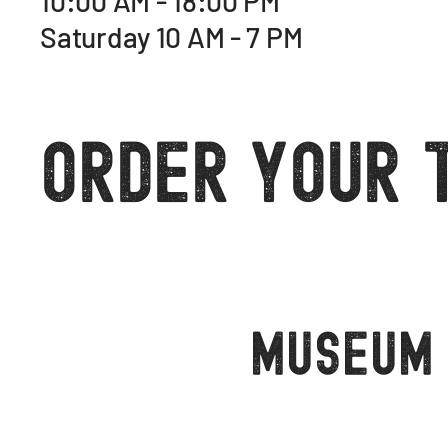
10:00 AM - 18:00 PM
Saturday 10 AM - 7 PM
Order Your 
Museum 