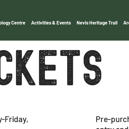
logy Centre
Activities & Events
Nevis Heritage Trail
Ar
ICKETS
Pre-purch
-Friday,