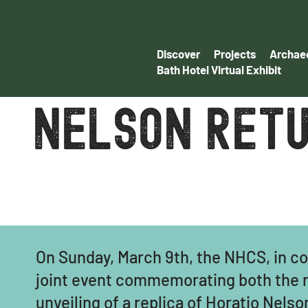
Discover
Projects
Archaeo
Bath Hotel Virtual Exhibit
nelson retu
On Sunday, March 9th, the NHCS, in co
joint event commemorating both the re
unveiling of a replica of Horatio Nels