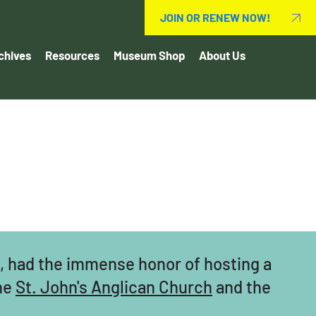
JOIN OR RENEW NOW!
chives
Resources
Museum Shop
About Us
h, had the immense honor of hosting a
the
St. John's Anglican Church
and the