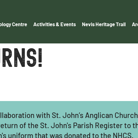
logy Centre
Activities & Events
Nevis Heritage Trail
Ar
rns!
llaboration with St. John’s Anglican Churc
turn of the St. John's Parish Register to 
on's uniform that was donated to the NHCS.