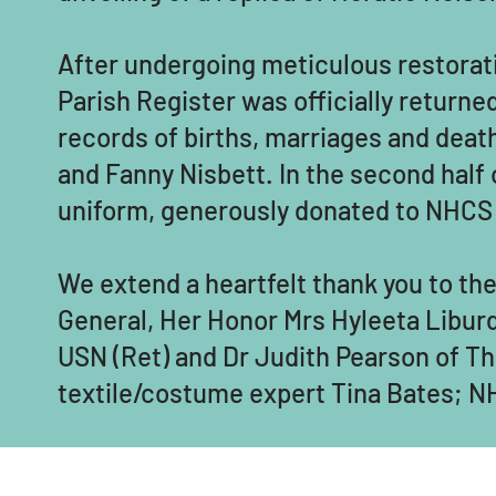
After undergoing meticulous restorat
Parish Register was officially return
records of births, marriages and deat
and Fanny Nisbett. In the second half 
uniform, generously donated to NHCS
We extend a heartfelt thank you to t
General, Her Honor Mrs Hyleeta Liburd
USN (Ret) and Dr Judith Pearson of Th
textile/costume expert Tina Bates; NH