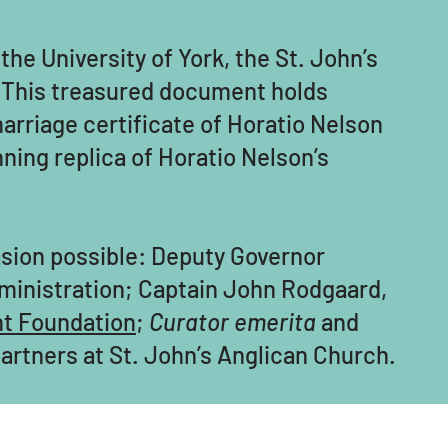
the University of York, the St. John’s
h. This treasured document holds
arriage certificate of Horatio Nelson
ning replica of Horatio Nelson’s
asion possible: Deputy Governor
dministration; Captain John Rodgaard,
nt Foundation
;
Curator emerita
and
artners at St. John’s Anglican Church.