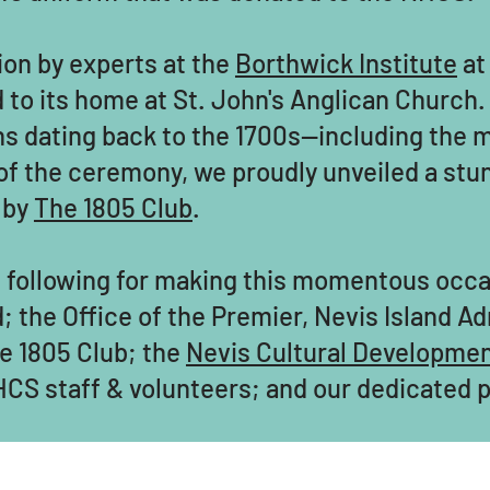
ion by experts at the
Borthwick Institute
at 
ed to its home at St. John's Anglican Churc
hs dating back to the 1700s—including the m
of the ceremony, we proudly unveiled a stun
 by
The 1805 Club
.
he following for making this momentous occ
; the Office of the Premier, Nevis Island A
e 1805 Club; the
Nevis Cultural Developme
CS staff & volunteers; and our dedicated p