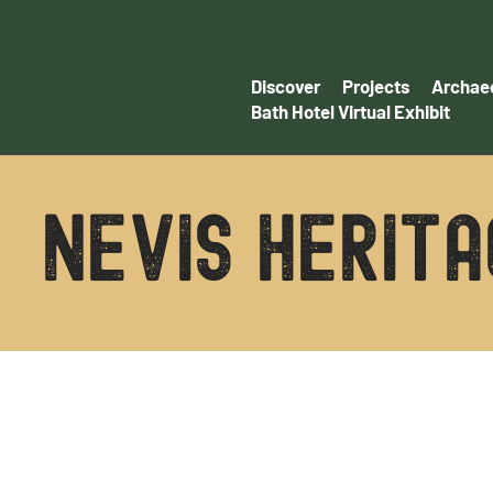
Discover
Projects
Archaeo
Bath Hotel Virtual Exhibit
NEVIS HERITA