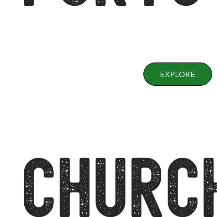
EXPLORE
CHURC