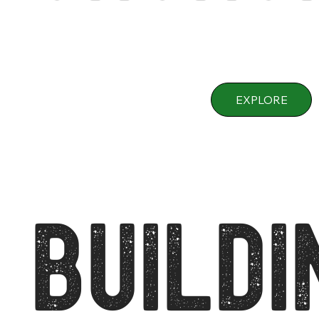
EXPLORE
BUILDI