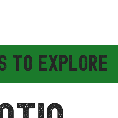
S TO EXPLORE