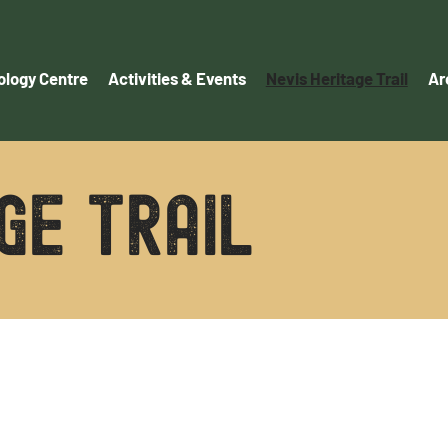
logy Centre
Activities & Events
Nevis Heritage Trail
Ar
GE TRAIL