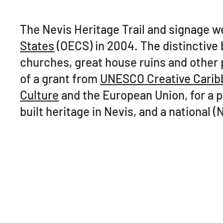
The Nevis Heritage Trail and signage 
States
(OECS) in 2004. The distinctive b
churches, great house ruins and other 
of a grant from
UNESCO Creative Carib
Culture
and the European Union, for a pr
built heritage in Nevis, and a national (