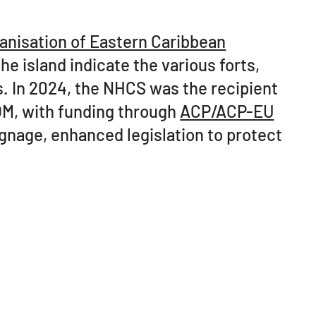
anisation of Eastern Caribbean
he island indicate the various forts,
s. In 2024, the NHCS was the recipient
OM, with funding through
ACP/ACP-EU
signage, enhanced legislation to protect