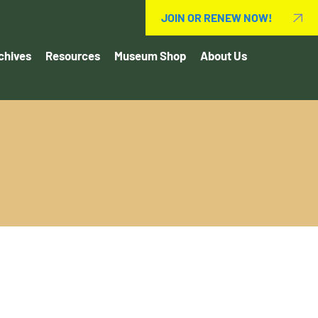
JOIN OR RENEW NOW!
chives
Resources
Museum Shop
About Us