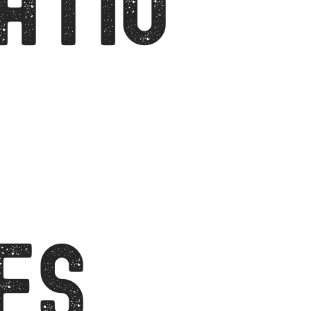
ATIO
ES