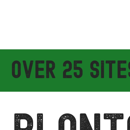
OVER 25 SITE