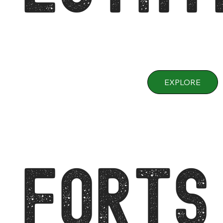
EXPLORE
FORTS