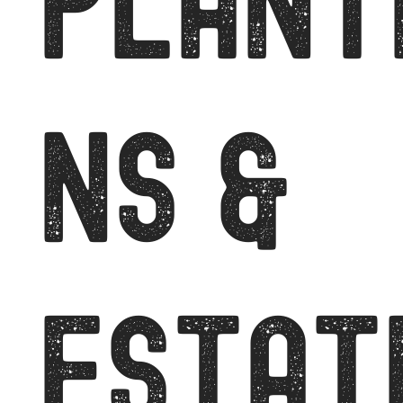
PLANT
NS &
ESTAT