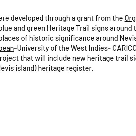
were developed through a grant from the
Org
lue and green Heritage Trail signs around t
places of historic significance around Nevi
bean
-University of the West Indies- CARIC
oject that will include new heritage trail 
Nevis island) heritage register.