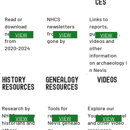
ces
Read or
NHCS
Links to
download
newsletters
reports,
newsletters
from years
publications ,
VIEW
VIEW
VIEW
from
gone by
videos and
2020-2024
other
information
on archaeology
i
n Nevis
VIDEOS
History
Genealogy
resources
resources
Tools for
Research by
Explore our
researching
NHCS member
Youtube channel
VIEW
VIEW
VIEW
Nevis genealo
historians and
and other video