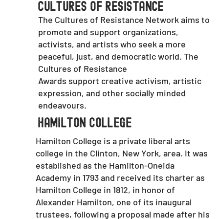
Cultures of Resistance
The Cultures of Resistance Network aims to
promote and support organizations,
activists, and artists who seek a more
peaceful, just, and democratic world. The
Cultures of Resistance
Awards support creative activism, artistic
expression, and other socially minded
endeavours.
Hamilton College
Hamilton College is a private liberal arts
college in the Clinton, New York, area. It was
established as the Hamilton-Oneida
Academy in 1793 and received its charter as
Hamilton College in 1812, in honor of
Alexander Hamilton, one of its inaugural
trustees, following a proposal made after his