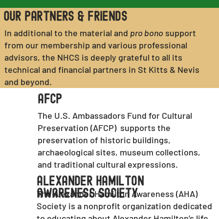
Our Partners & Friends
In additional to the material and
pro bono
support
from our membership and various professional
advisors, the NHCS is deeply grateful to all its
technical and financial partners in St Kitts & Nevis
and beyond.
AFCP
The U.S. Ambassadors Fund for Cultural
Preservation (AFCP) supports the
preservation of historic buildings,
archaeological sites, museum collections,
and traditional cultural expressions.
Alexander Hamilton
Awareness Society
The Alexander Hamilton Awareness (AHA)
Society is a nonprofit organization dedicated
to educating about Alexander Hamilton’s life