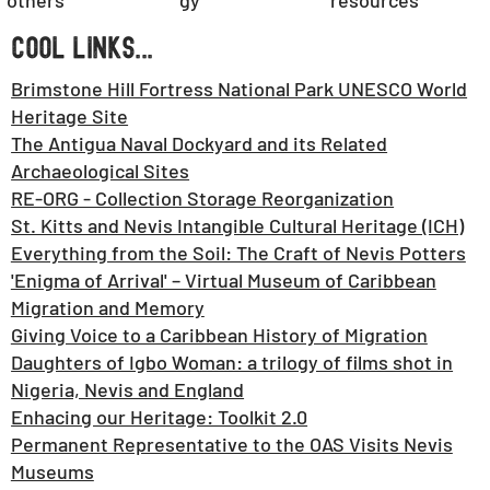
gy
others
resources
COOL LINKS...
Brimstone Hill Fortress National Park UNESCO World
Heritage Site
The Antigua Naval Dockyard and its Related
Archaeological Sites
RE-ORG - Collection Storage Reorganization
St. Kitts and Nevis Intangible Cultural Heritage (ICH)
Everything from the Soil: The Craft of Nevis Potters
'Enigma of Arrival' – Virtual Museum of Caribbean
Migration and Memory
Giving Voice to a Caribbean History of Migration
Daughters of Igbo Woman: a trilogy of films shot in
Nigeria, Nevis and England
Enhacing our Heritage: Toolkit 2.0
Permanent Representative to the OAS Visits Nevis
Museums