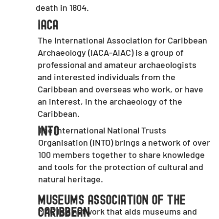
death in 1804.
IACA
The International Association for Caribbean
Archaeology (IACA-AIAC) is a group of
professional and amateur archaeologists
and interested individuals from the
Caribbean and overseas who work, or have
an interest, in the archaeology of the
Caribbean.
The International National Trusts
INTO
Organisation (INTO) brings a network of over
100 members together to share knowledge
and tools for the protection of cultural and
natural heritage.
Museums Association Of The
MAC is a network that aids museums and
Caribbean