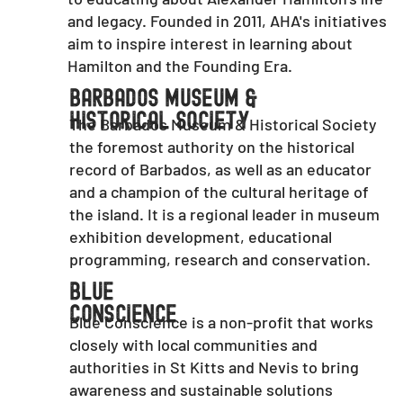
and legacy. Founded in 2011, AHA's initiatives
aim to inspire interest in learning about
Hamilton and the Founding Era.
Barbados Museum &
Historical Society
The Barbados Museum & Historical Society
the foremost authority on the historical
record of Barbados, as well as an educator
and a champion of the cultural heritage of
the island. It is a regional leader in museum
exhibition development, educational
programming, research and conservation.
Blue
Conscience
Blue Conscience is a non-profit that works
closely with local communities and
authorities in St Kitts and Nevis to bring
awareness and sustainable solutions