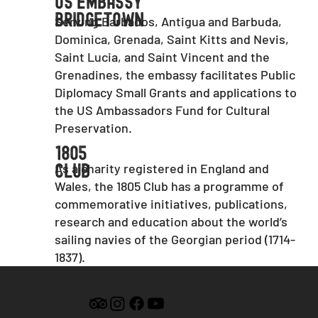
US Embassy
Bridgetown
Serving Barbados, Antigua and Barbuda,
Dominica, Grenada, Saint Kitts and Nevis,
Saint Lucia, and Saint Vincent and the
Grenadines, the embassy facilitates Public
Diplomacy Small Grants and applications to
the US Ambassadors Fund for Cultural
Preservation.
1805
As a charity registered in England and
Club
Wales, the 1805 Club has a programme of
commemorative initiatives, publications,
research and education about the world’s
sailing navies of the Georgian period (1714-
1837).