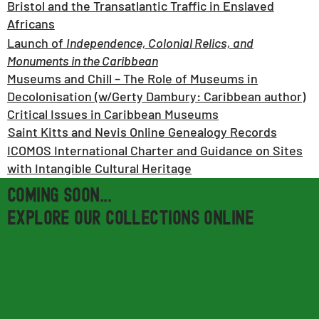
Bristol and the Transatlantic Traffic in Enslaved
Africans
Launch of
Independence, Colonial Relics, and
Monuments in the Caribbean
Museums and Chill – The Role of Museums in
Decolonisation (w/Gerty Dambury: Caribbean author)
Critical Issues in Caribbean Museums
Saint Kitts and Nevis Online Genealogy Records
ICOMOS International Charter and Guidance on Sites
with Intangible Cultural Heritage
Coming soon...
EXPLORE OUR COLLECTIONS ONLINE