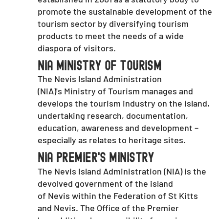
promote the sustainable development of the
tourism sector by diversifying tourism
products to meet the needs of a wide
diaspora of visitors.
NIA Ministry of Tourism
The Nevis Island Administration
(NIA)'s Ministry of Tourism manages and
develops the tourism industry on the island,
undertaking research, documentation,
education, awareness and development –
especially as relates to heritage sites.
NIA Premier's ministry
The Nevis Island Administration (NIA) is the
devolved government of the island
of Nevis within the Federation of St Kitts
and Nevis. The Office of the Premier