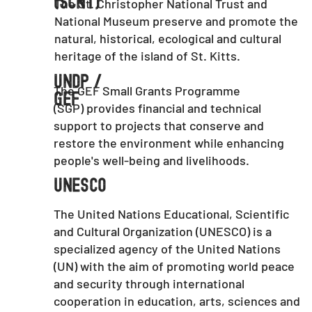
(SCNT)
The St. Christopher National Trust and
National Museum preserve and promote the
natural, historical, ecological and cultural
heritage of the island of St. Kitts.
UNDP /
The GEF Small Grants Programme
GEF
(SGP) provides financial and technical
support to projects that conserve and
restore the environment while enhancing
people's well-being and livelihoods.
UNESCO
The United Nations Educational, Scientific
and Cultural Organization (UNESCO) is a
specialized agency of the United Nations
(UN) with the aim of promoting world peace
and security through international
cooperation in education, arts, sciences and