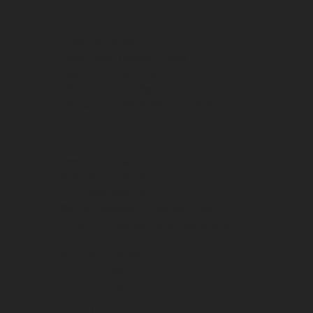
MUSEUM HOURS:
9am - 4pm Monday - Friday
9am - 12pm Saturday
By Appt. Sunday
By Appt. Nevis Island Archives
Samuel Hunkins Drive
Charlestown, NEVIS
Tel: +1-869-469-5786
Mobile/WhatsApp: +1-869-661-0408‬
Email: info@nevisheritage.org
MAILING ADDRESS:
P.O. Box 563, Charlestown
Nevis KN0802
ST KITTS & NEVIS