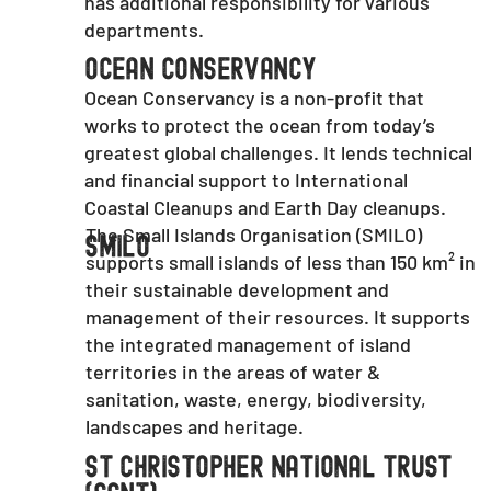
has additional responsibility for various
departments.
Ocean Conservancy
Ocean Conservancy is a non-profit that
works to protect the ocean from today’s
greatest global challenges. It lends technical
and financial support to International
Coastal Cleanups and Earth Day cleanups.
The Small Islands Organisation (SMILO)
SMILO
supports small islands of less than 150 km² in
their sustainable development and
management of their resources. It supports
the integrated management of island
territories in the areas of water &
sanitation, waste, energy, biodiversity,
landscapes and heritage.
St Christopher National Trust