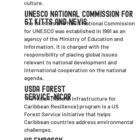
culture.
UNESCO National Commission For
St Kitts And Nevis
The St. Kitts and Nevis National Commission
for UNESCO was established in 1991 as an
agency of the Ministry of Education and
Information. It is charged with the
responsibility of placing global issues
relevant to national development and
international cooperation on the national
agenda.
USDA Forest
Service-NiCaR
The NICaR (Natural Infrastructure for
Caribbean Resilience) program is a US
Forest Service initiative that helps
Caribbean countries address environmental
challenges.