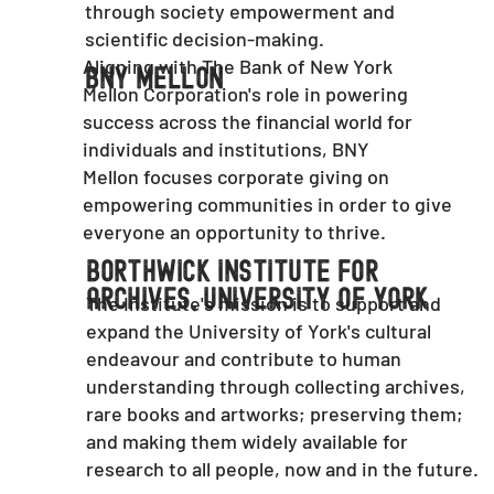
through society empowerment and
scientific decision-making.
Aligning with The Bank of New York
BNY Mellon
Mellon Corporation's role in powering
success across the financial world for
individuals and institutions, BNY
Mellon focuses corporate giving on
empowering communities in order to give
everyone an opportunity to thrive.
Borthwick Institute For
Archives, University Of York
The Institute's mission is to support and
expand the University of York's cultural
endeavour and contribute to human
understanding through collecting archives,
rare books and artworks; preserving them;
and making them widely available for
research to all people, now and in the future.