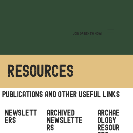
JOIN OR RENEW NOW!
RESOURCES
Publications and Other Useful Links
Archived
Archae
Newslett
Newslette
ology
ers
rs
resour