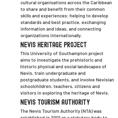
cultural organisations across the Caribbean
to share and benefit from their common
skills and experiences: helping to develop
standards and best practice, exchanging
information and ideas, and connecting
organizations internationally.
Nevis Heritage Project
This University of Southampton project
aims to investigate the prehistoric and
historic physical and social landscapes of
Nevis, train undergraduate and
postgraduate students, and involve Nevisian
schoolchildren, teachers, citizens and
visitors in exploring the heritage of Nevis.
Nevis Tourism Authority
The Nevis Tourism Authority (NTA) was
established in 2001 as a statutory body to