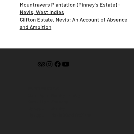
Mountravers Plantation (Pinney's Estate) -
Nevis, West Indies
Clifton Estate, Nevis: An Account of Absence
and Ambition
MUSEUM HOURS:
9am - 4pm Monday - Friday
9am - 12pm Saturday
By Appt. Sunday
By Appt. Nevis Island Archives