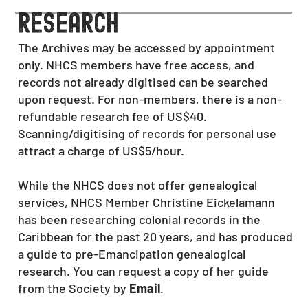
research
The Archives may be accessed by appointment
only. NHCS members have free access, and
records not already digitised can be searched
upon request. For non-members, there is a non-
refundable research fee of US$40.
Scanning/digitising of records for personal use
attract a charge of US$5/hour.
While the NHCS does not offer genealogical
services, NHCS Member Christine Eickelamann
has been researching colonial records in the
Caribbean for the past 20 years
, and has produced
a guide to pre-Emancipation
genealogical
research. You can request a copy of her guide
from the Society by
Email
.