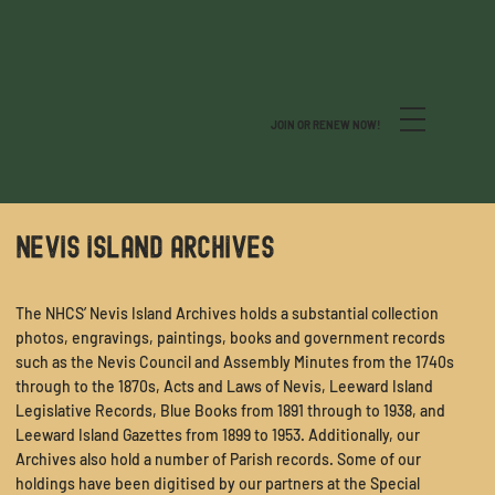
JOIN OR RENEW NOW!
NEVIS ISLAND ARCHIVES
The NHCS’ Nevis Island Archives holds a substantial collection
photos, engravings, paintings, books and government records
such as the Nevis Council and Assembly Minutes from the 1740s
through to the 1870s, Acts and Laws of Nevis, Leeward Island
Legislative Records, Blue Books from 1891 through to 1938, and
Leeward Island Gazettes from 1899 to 1953. Additionally, our
Archives also hold a number of Parish records. Some of our
holdings have been digitised by our partners at the
Special