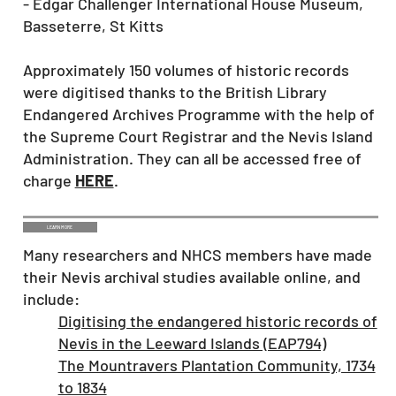
- Edgar Challenger International House Museum,
Basseterre, St Kitts
Approximately 150 volumes of historic records
were digitised thanks to the British Library
Endangered Archives Programme with the help of
the Supreme Court Registrar and the Nevis Island
Administration. They can all be accessed free of
charge
HERE
.
LEARN MORE
Many researchers and NHCS members have made
their Nevis archival studies available online, and
include:
Digitising the endangered historic records of
Nevis in the Leeward Islands (EAP794)
The Mountravers Plantation Community, 1734
to 1834