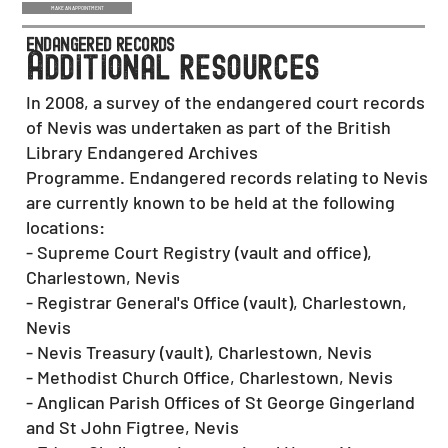
MAKE AN APPOINTMENT
endangered records
a
dditional resources
In 2008, a survey of the endangered court records
of Nevis was undertaken as part of the British
Library Endangered Archives
Programme. Endangered records relating to Nevis
are currently known to be held at the following
locations:
- Supreme Court Registry (vault and office),
Charlestown, Nevis
- Registrar General's Office (vault), Charlestown,
Nevis
- Nevis Treasury (vault), Charlestown, Nevis
- Methodist Church Office, Charlestown, Nevis
- Anglican Parish Offices of St George Gingerland
and St John Figtree, Nevis