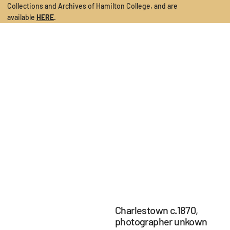
Collections and Archives of Hamilton College
, and are
available
HERE
.
Charlestown c.1870,
photographer unkown