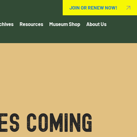
JOIN OR RENEW NOW!
chives
Resources
Museum Shop
About Us
es coming