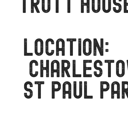
Trott Hous
LOCATION:
CHARLEST
ST PAUL PA