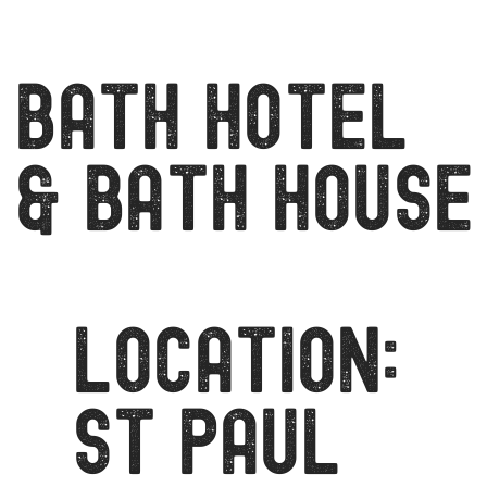
Bath Hotel
& Bath house
LOCATION:
ST PAUL