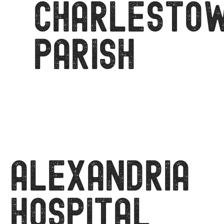
CHARLESTO
PARISH
Alexandria
Hospital