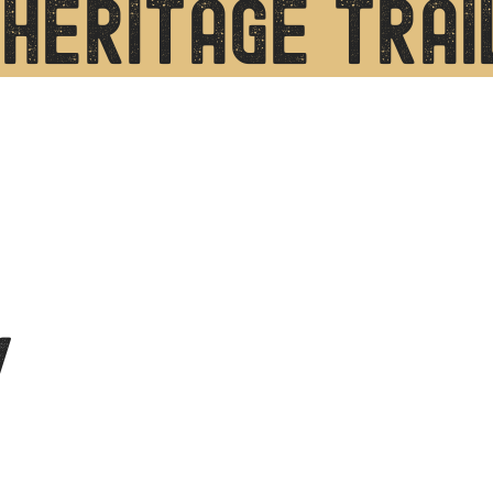
heritage trai
y