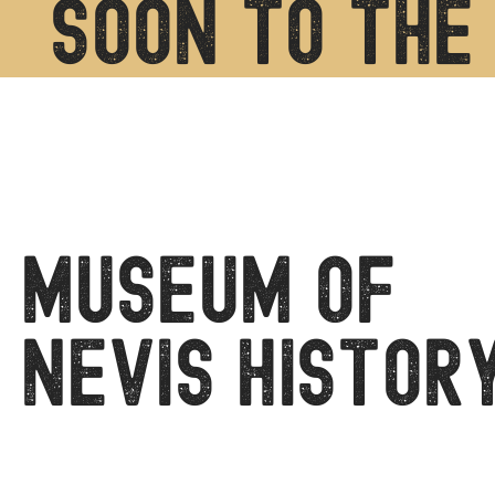
soon to the 
Museum of
Nevis Histor