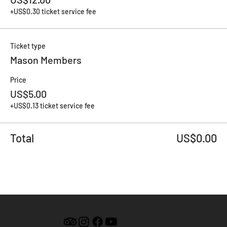
+US$0.30 ticket service fee
Ticket type
Mason Members
Price
US$5.00
+US$0.13 ticket service fee
Total
US$0.00