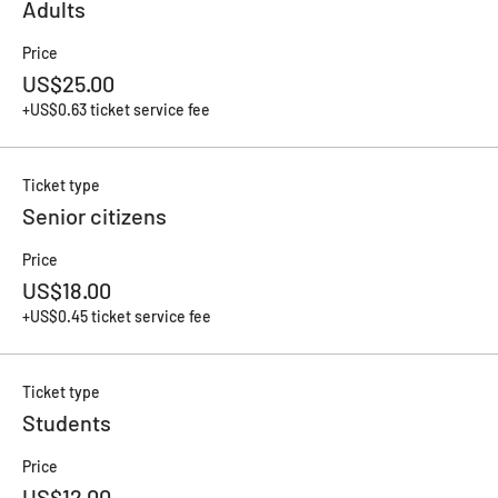
Adults
Price
US$25.00
+US$0.63 ticket service fee
Ticket type
Senior citizens
Price
US$18.00
+US$0.45 ticket service fee
Ticket type
Students
Price
US$12.00