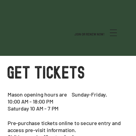
JOIN OR RENEW NOW!
GET TICKETS
Mason opening hours are Sunday-Friday,
10:00 AM - 18:00 PM
Saturday 10 AM - 7 PM
Pre-purchase tickets online to secure entry and
access pre-visit information.