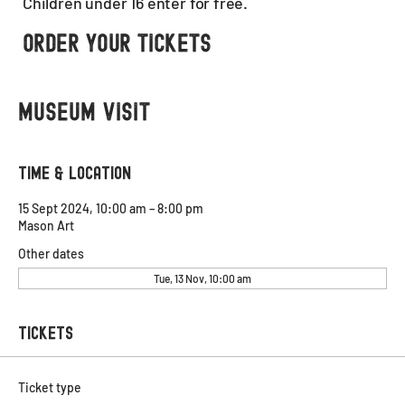
Children under 16 enter for free.
Order Your Tickets
Museum visit
Time & Location
15 Sept 2024, 10:00 am – 8:00 pm
Mason Art
Other dates
Tue, 13 Nov, 10:00 am
Tickets
Ticket type