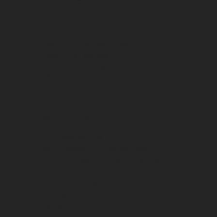
MUSEUM HOURS:
9am - 4pm Monday - Friday
9am - 12pm Saturday
By Appt. Sunday
By Appt. Nevis Island Archives
Samuel Hunkins Drive
Charlestown, NEVIS
Tel: +1-869-469-5786
Mobile/WhatsApp: +1-869-661-0408‬
Email: info@nevisheritage.org
MAILING ADDRESS:
P.O. Box 563, Charlestown
Nevis KN0802