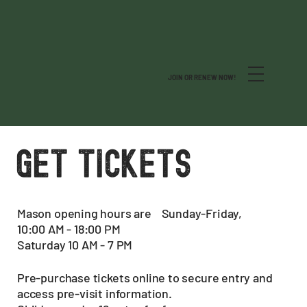
JOIN OR RENEW NOW!
GET TICKETS
Mason opening hours are Sunday-Friday,
10:00 AM - 18:00 PM
Saturday 10 AM - 7 PM
Pre-purchase tickets online to secure entry and
access pre-visit information.