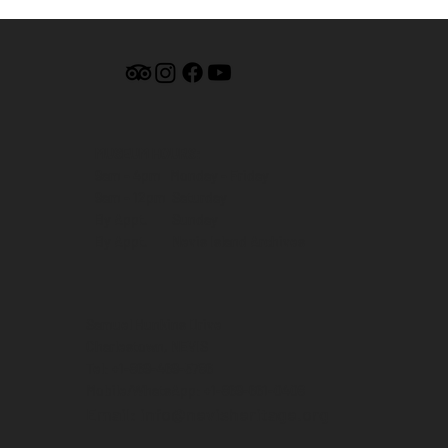
MUSEUM HOURS:
9am - 4pm Monday - Friday
9am - 12pm Saturday
By Appt. Sunday
By Appt. Nevis Island Archives
Samuel Hunkins Drive
Charlestown, NEVIS
Tel: +1-869-469-5786
Mobile/WhatsApp: +1-869-661-0408‬
Email: info@nevisheritage.org