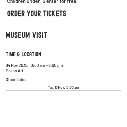
Children under 16 enter for free.
Order Your Tickets
Museum visit
Time & Location
04 Nov 2035, 10:00 am – 8:00 pm
Mason Art
Other dates
Tue, 13 Nov, 10:00 am