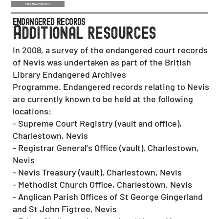
MAKE AN APPOINTMENT
endangered records
a
dditional resources
In 2008, a survey of the endangered court records
of Nevis was undertaken as part of the British
Library Endangered Archives
Programme. Endangered records relating to Nevis
are currently known to be held at the following
locations:
- Supreme Court Registry (vault and office),
Charlestown, Nevis
- Registrar General's Office (vault), Charlestown,
Nevis
- Nevis Treasury (vault), Charlestown, Nevis
- Methodist Church Office, Charlestown, Nevis
- Anglican Parish Offices of St George Gingerland
and St John Figtree, Nevis