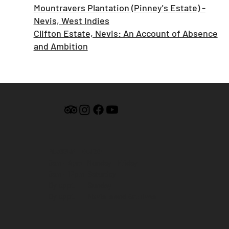
Mountravers Plantation (Pinney's Estate) -
Nevis, West Indies
Clifton Estate, Nevis: An Account of Absence
and Ambition
MUSEUM HOURS:
9am - 4pm Monday - Friday
9am - 12pm Saturday
By Appt. Sunday
By Appt. Nevis Island Archives