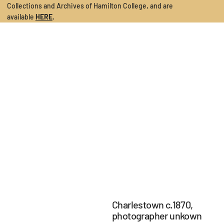
Collections and Archives of Hamilton College
, and are
available
HERE
.
Charlestown c.1870,
photographer unkown