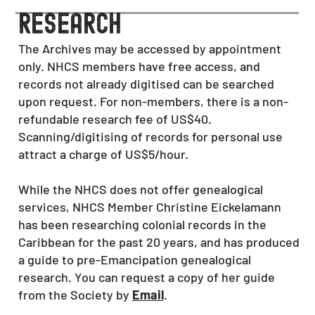
research
The Archives may be accessed by appointment
only. NHCS members have free access, and
records not already digitised can be searched
upon request. For non-members, there is a non-
refundable research fee of US$40.
Scanning/digitising of records for personal use
attract a charge of US$5/hour.
While the NHCS does not offer genealogical
services, NHCS Member Christine Eickelamann
has been researching colonial records in the
Caribbean for the past 20 years
, and has produced
a guide to pre-Emancipation
genealogical
research. You can request a copy of her guide
from the Society by
Email
.