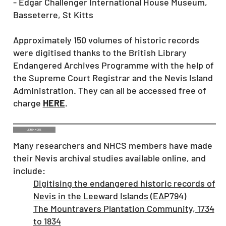
- Edgar Challenger International House Museum,
Basseterre, St Kitts
Approximately 150 volumes of historic records
were digitised thanks to the British Library
Endangered Archives Programme with the help of
the Supreme Court Registrar and the Nevis Island
Administration. They can all be accessed free of
charge
HERE
.
LEARN MORE
Many researchers and NHCS members have made
their Nevis archival studies available online, and
include:
Digitising the endangered historic records of
Nevis in the Leeward Islands (EAP794)
The Mountravers Plantation Community, 1734
to 1834