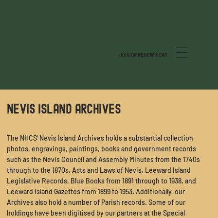
JOIN OR RENEW NOW!
NEVIS ISLAND ARCHIVES
The NHCS’ Nevis Island Archives holds a substantial collection
photos, engravings, paintings, books and government records
such as the Nevis Council and Assembly Minutes from the 1740s
through to the 1870s, Acts and Laws of Nevis, Leeward Island
Legislative Records, Blue Books from 1891 through to 1938, and
Leeward Island Gazettes from 1899 to 1953. Additionally, our
Archives also hold a number of Parish records. Some of our
holdings have been digitised by our partners at the
Special