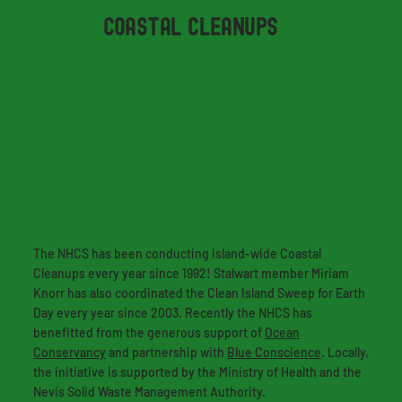
COASTAL CLEANUPS
The NHCS has been conducting island-wide Coastal
Cleanups every year since 1992! Stalwart member Miriam
Knorr has also coordinated the Clean Island Sweep for Earth
Day every year since 2003. Recently the NHCS has
benefitted from the generous support of
Ocean
Conservancy
and partnership with
Blue Conscience
. Locally,
the initiative is supported by the Ministry of Health and the
Nevis Solid Waste Management Authority.