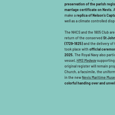
preservation of the parish regi
marriage certificate on Nevis
. 
make a
replica of Nelson’s Capt
well as a climate controlled disp
The NHCS and the 1805 Club are 
return of the conserved
St John
(1729-1825)
and the delivery of
took place with
official ceremo
2025
. The Royal Navy also parti
vessel,
HMS Medway
supporting
original register will remain pr
Church, a facsimile, the uniform 
in the new
Nevis Maritime Mus
colorful handing over and unve