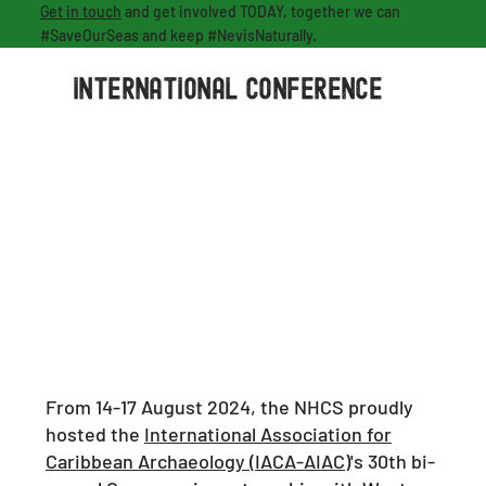
Get in touch
and get involved TODAY, together we can
#SaveOurSeas and keep #NevisNaturally.
international conference
From 14-17 August 2024, the NHCS proudly
hosted the
International Association for
Caribbean Archaeology (IACA-AIAC)
's 30th bi-