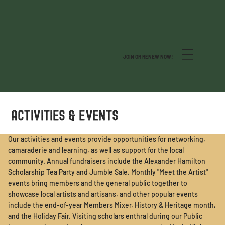
JOIN OR RENEW NOW!
ACTIVITIES & EVENTS
Our activities and events provide opportunities for networking,
camaraderie and learning, as well as support for the local
community. Annual fundraisers include the Alexander Hamilton
Scholarship Tea Party and Jumble Sale. Monthly "Meet the Artist"
events bring members and the general public together to
showcase local artists and artisans, and other popular events
include the end-of-year Members Mixer, History & Heritage month,
and the Holiday Fair. Visiting scholars enthral during our Public