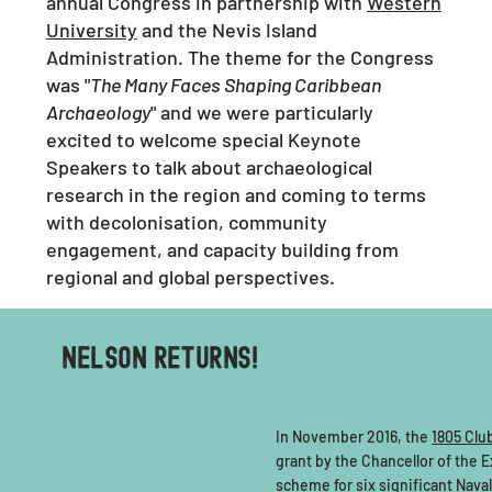
annual Congress in partnership with
Western
University
and the Nevis Island
Administration. The theme for the Congress
was "
The Many Faces Shaping Caribbean
Archaeology
" and we were particularly
excited to welcome special Keynote
Speakers to talk about archaeological
research in the region and coming to terms
with decolonisation, community
engagement, and capacity building from
regional and global perspectives.
NELSON RETURNS!
In November 2016, the
1805 Clu
grant by the Chancellor of the
scheme for six significant Naval