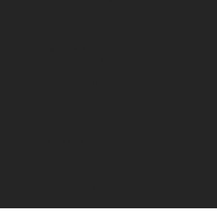
Samuel Hunkins Drive
Charlestown, NEVIS
Tel: +1-869-469-5786
Mobile/WhatsApp: +1-869-661-0408‬
Email: info@nevisheritage.org
MAILING ADDRESS:
P.O. Box 563, Charlestown
Nevis KN0802
ST KITTS & NEVIS
© 2025 Nevis Historical & Conservation
Society. All Rights Reserved.