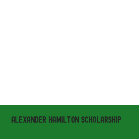
ALEXANDER HAMILTON SCHOLARSHIP