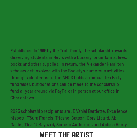
Established in 1965 by the Trott family, the scholarship awards
deserving students in Nevis with a bursary for uniforms, fees,
books and other supplies. In return, the Alexander Hamilton
scholars get involved with the Society’s numerous activities
through volunteerism. The NHCS holds an annual Tea Party
fundraiser, but donations can be made to the scholarship
fund all year around via
PayPal
or in person at our office in
Charlestown.
2025 scholarship recipients are: D’Vanjai Bartlette, Excellence
Nisbett, T’Sura Francis, Tricshel Batson, Cory Liburd, Abi
Daniel, Ticar’J Maynard, Somero Authurton, and Anissa Henry.
MEET THE ARTIST