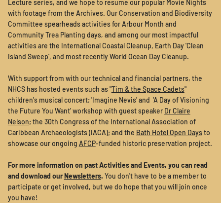
Lecture series, and we hope to resume our popular Movie Nights
with footage from the Archives. Our Conservation and Biodiversity
Committee spearheads activities for Arbour Month and
Community Trea Planting days, and among our most impactful
activities are the International Coastal Cleanup, Earth Day 'Clean
Island Sweep', and most recently World Ocean Day Cleanup.
With support from with our technical and financial partners, the
NHCS has hosted events such as "
Tim & the Space Cadets
"
children's musical concert; 'Imagine Nevis' and 'A Day of Visioning
the Future You Want' workshop with guest speaker
Dr Claire
Nelson
; the 30th Congress of the International Association of
Caribbean Archaeologists (IACA); and the
Bath Hotel Open Days
to
showcase our ongoing
AFCP
-funded historic preservation project.
For more information on past Activities and Events, you can read
and download our
Newsletters
.
You don't have to be a member to
participate or get involved, but we do hope that you will join once
you have!