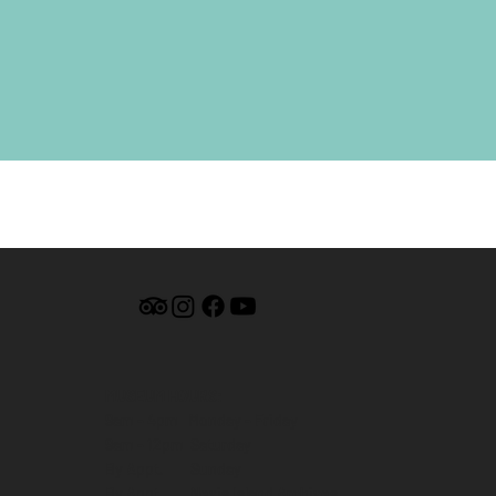
MUSEUM HOURS:
9am - 4pm Monday - Friday
9am - 12pm Saturday
By Appt. Sunday
By Appt. Nevis Island Archives