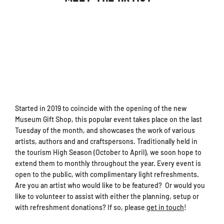
Started in 2019 to coincide with the opening of the new
Museum Gift Shop, this popular event takes place on the last
Tuesday of the month, and showcases the work of various
artists, authors and and craftspersons. Traditionally held in
the tourism High Season (October to April), we soon hope to
extend them to monthly throughout the year. Every event is
open to the public, with complimentary light refreshments.
Are you an artist who would like to be featured? Or would you
like to volunteer to assist with either the planning, setup or
with refreshment donations? If so, please
get in touch
!