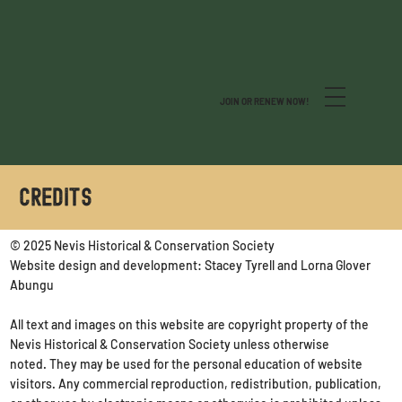
JOIN OR RENEW NOW!
CREDITS
© 2025 Nevis Historical & Conservation Society
Website design and development: Stacey Tyrell and Lorna Glover
Abungu
All text and images on this website are copyright property of the
Nevis Historical & Conservation Society unless otherwise
noted. They may be used for the personal education of website
visitors. Any commercial reproduction, redistribution, publication,