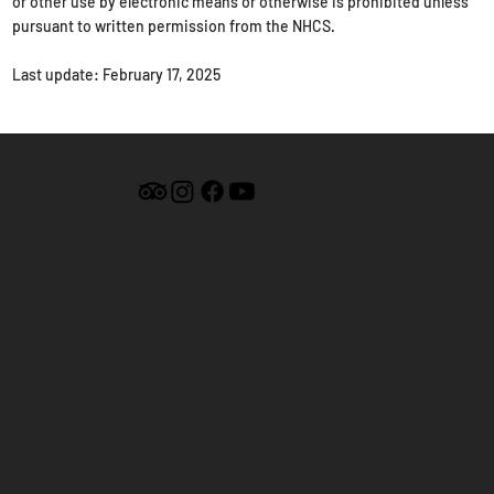
or other use by electronic means or otherwise is prohibited unless
pursuant to written permission from the NHCS.
Last update: February 17, 2025
MUSEUM HOURS:
9am - 4pm Monday - Friday
9am - 12pm Saturday
By Appt. Sunday
By Appt. Nevis Island Archives
Samuel Hunkins Drive
Charlestown, NEVIS