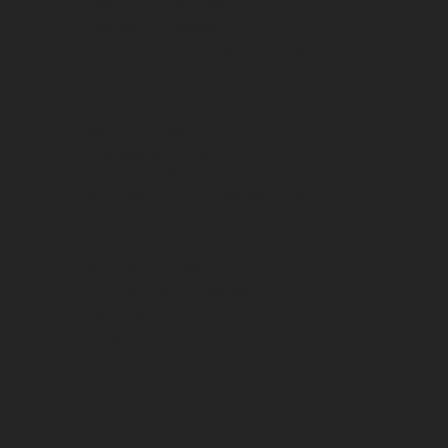
9am - 12pm Saturday
By Appt. Sunday
By Appt. Nevis Island Archives
Samuel Hunkins Drive
Charlestown, NEVIS
Tel: +1-869-469-5786
Mobile/WhatsApp: +1-869-661-0408‬
Email: info@nevisheritage.org
MAILING ADDRESS:
P.O. Box 563, Charlestown
Nevis KN0802
ST KITTS & NEVIS
© 2025 Nevis Historical & Conservation
Society. All Rights Reserved.