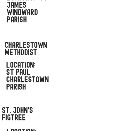
JAMES
WINDWARD
PARISH
Charlestown
Methodist
LOCATION:
ST PAUL
CHARLESTOWN
PARISH
st. john's
FigTree