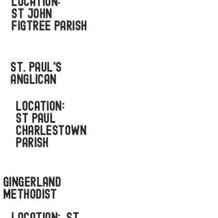
LOCATION:
ST JOHN
FIGTREE PARISH
St. Paul's
anglican
LOCATION:
ST PAUL
CHARLESTOWN
PARISH
Gingerland
methodist