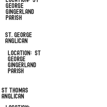
LOCATION: ST
GEORGE
GINGERLAND
PARISH
St. George
anglican
LOCATION: ST
GEORGE
GINGERLAND
PARISH
ST THOMAS
ANGLICAN