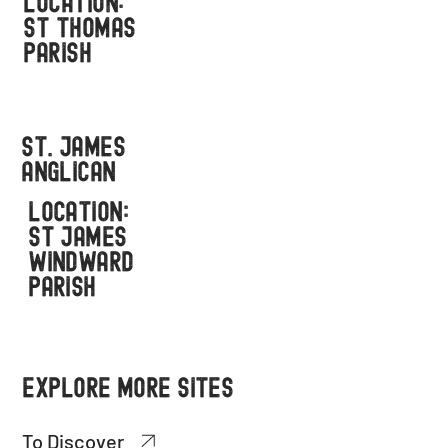
LOCATION:
ST THOMAS
PARISH
St. James
ANGLICAN
LOCATION:
ST JAMES
WINDWARD
PARISH
EXPLORE MORE SITES
To Discover