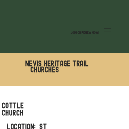
JOIN OR RENEW NOW!
Nevis Heritage Trail
CHURCHES
Cottle
Church
LOCATION: ST