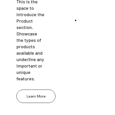
This is the
space to
introduce the
Product
section.
Showcase
the types of
products
available and
underline any
important or
unique
features.
Learn More