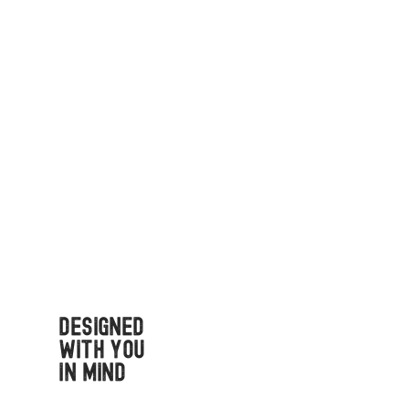
Designed
with You
in Mind