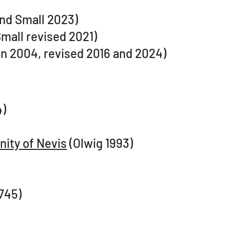
nd Small 2023)
mall revised 2021)
n 2004, revised 2016 and 2024)
)​
nity of Nevis
(Olwig 1993)
745)