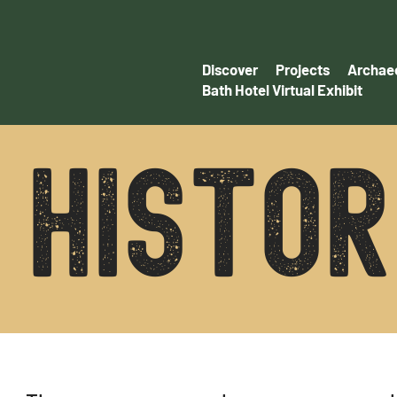
Discover
Projects
Archaeo
Bath Hotel Virtual Exhibit
histo