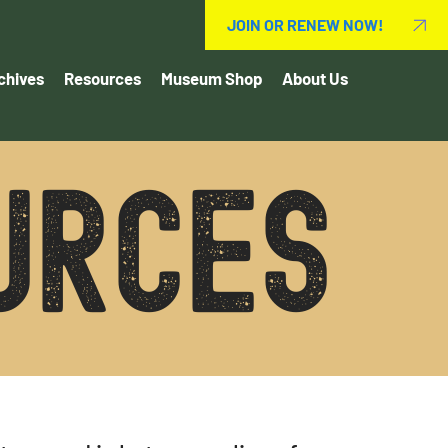
JOIN OR RENEW NOW!
chives
Resources
Museum Shop
About Us
urces