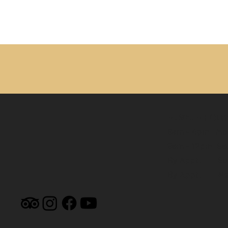
MUSEUM HOUR
9am - 4pm Mon
9am - 12pm Sa
By Appt. Su
By Appt. Nevi