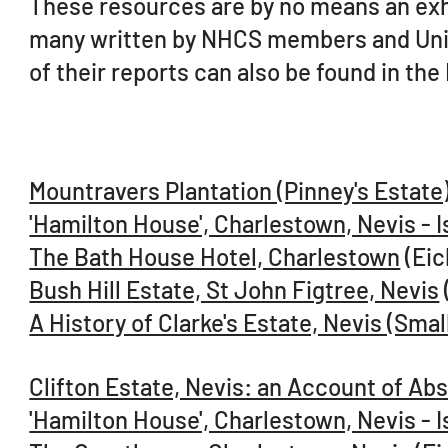
These resources are by no means an exhau
many written by NHCS members and Unive
of their reports can also be found in the
Mountravers Plantation (Pinney's Estate)
'Hamilton House', Charlestown, Nevis - I
The Bath House Hotel, Charlestown
(Eic
Bush Hill Estate, St John Figtree, Nevis
A History of Clarke's Estate, Nevis (Sm
Clifton Estate, Nevis: an Account of A
'Hamilton House', Charlestown, Nevis - I