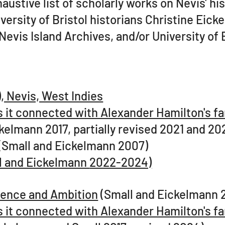
stive list of scholarly works on Nevis' his
rsity of Bristol historians Christine Eick
 Nevis Island Archives, and/or University of 
, Nevis, West Indies
s it connected with Alexander Hamilton's f
kelmann 2017, partially revised 2021 and 20
(Small and Eickelmann 2007)
all and Eickelmann
2022-2024)
bsence and Ambition
(Small and Eickelmann 
s it connected with Alexander Hamilton's f