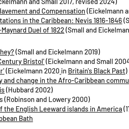
ckelmann and Small 2017, revised 2024)
nslavement and Compensation
(Eickelmann a
ations in the Caribbean: Nevis 1816-1846
(S
-Maynard Duel of 1822
(Small and Eickelman
they?
(Small and Eickelmann 2019)​
Century Bristol'
(Eickelmann and Small 2004
r'
(Eickelmann 2020
in
Britain's Black Past)
uity and change in the Afro-Caribbean commu
is
(Hubbard 2002)
vis (Robinson and Lowery 2000)
 of the English Leeward islands in America
(1
ibbean Bath