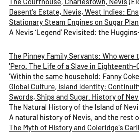
The Courthouse, Charlestown, Nevis
(Ei
Dasent’s Estate, Nevis, West Indies: E
Stationary Steam Engines on Sugar Plant
A Nevis ‘Legend’ Revisited: the Huggins
The Pinney Family Servants: Who were 
'Pero. The Life of a Slave in Eighteenth-
'Within the same household: Fanny Coke
Global Culture, Island Identity: Contin
Swords, Ships and Sugar. History of Nev
The Natural History of the Island of Ne
A natural history of Nevis, and the rest
The Myth of History and Coleridge’s Car