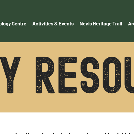
logy Centre
Activities & Events
Nevis Heritage Trail
Ar
ry reso