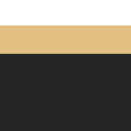
el Hunkins Drive
lestown, NEVIS
 +1-869-469-5786
le/WhatsApp: +1-869-661-0408‬
il: info@nevisheritage.org
LING ADDRESS:
. Box 563, Charlestown