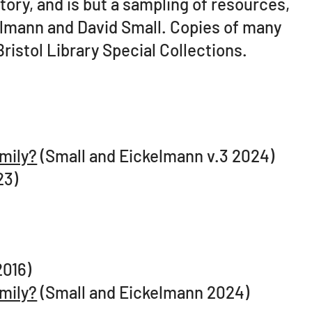
tory, and is but a sampling of resources,
elmann and David Small. Copies of many
Bristol Library Special Collections.
amily?
(Small and Eickelmann v.3 2024)
23)
2016)
amily?
(Small and Eickelmann 2024)