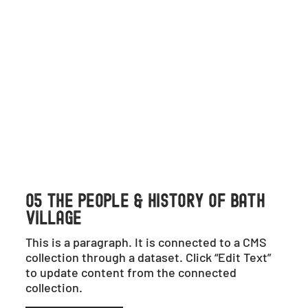
05 THE PEOPLE & HISTORY OF BATH
VILLAGE
This is a paragraph. It is connected to a CMS
collection through a dataset. Click “Edit Text”
to update content from the connected
collection.