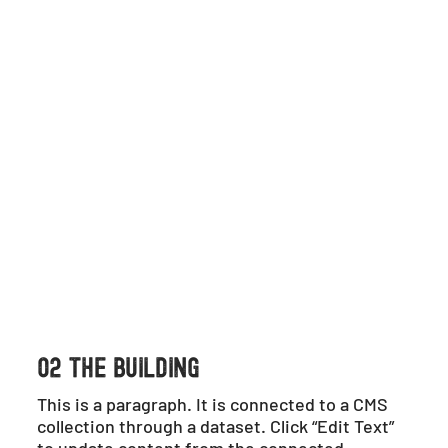
02 THE BUILDING
This is a paragraph. It is connected to a CMS
collection through a dataset. Click “Edit Text”
to update content from the connected