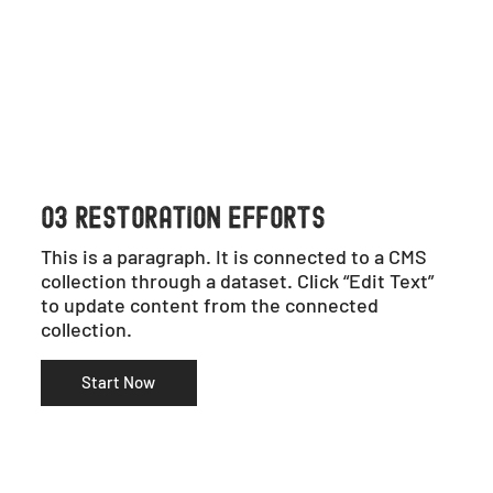
03 RESTORATION EFFORTS
This is a paragraph. It is connected to a CMS
collection through a dataset. Click “Edit Text”
to update content from the connected
collection.
Start Now