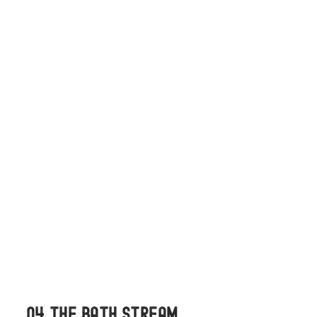
04 THE BATH STREAM