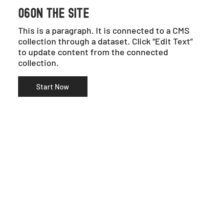
06ON THE SITE
This is a paragraph. It is connected to a CMS
collection through a dataset. Click “Edit Text”
to update content from the connected
collection.
Start Now