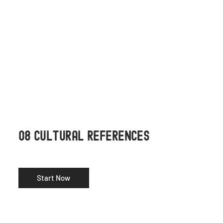
08 CULTURAL REFERENCES
Start Now