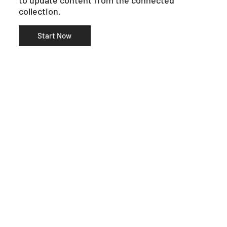
collection.
Start Now