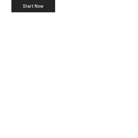
Start Now