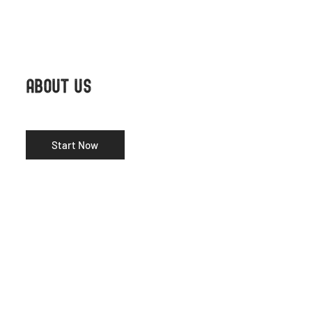
ABOUT US
Start Now