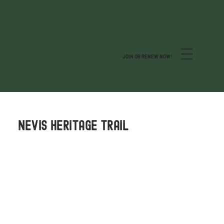
JOIN OR RENEW NOW!
NEVIS HERITAGE TRAIL