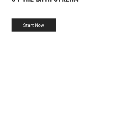
Start Now