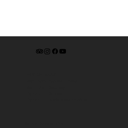
MUSEUM HOURS:
9am - 4pm Monday - Friday
9am - 12pm Saturday
By Appt. Sunday
By Appt. Nevis Island Archives
Samuel Hunkins Drive