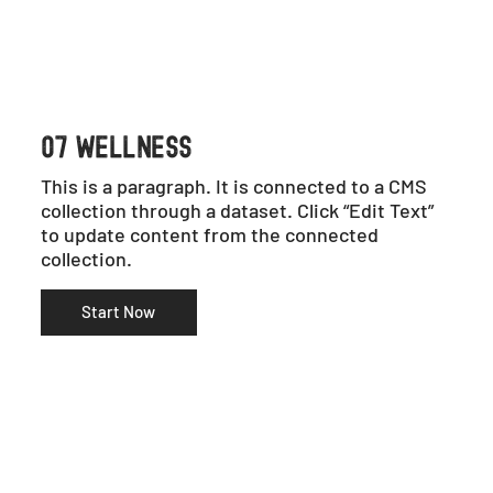
07 WELLNESS
This is a paragraph. It is connected to a CMS
collection through a dataset. Click “Edit Text”
to update content from the connected
collection.
Start Now