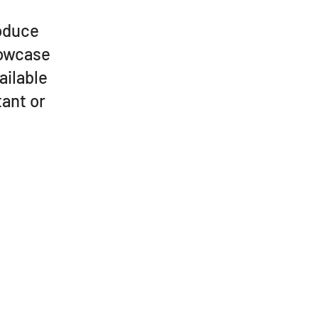
roduce
howcase
ailable
ant or