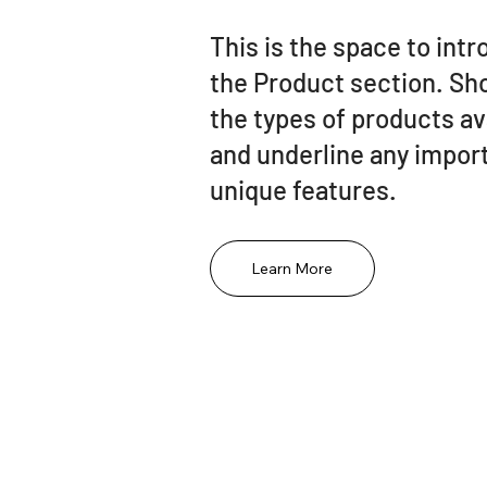
This is the space to int
the Product section. S
the types of products av
and underline any import
unique features.
Learn More