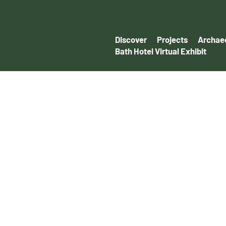
Discover
Projects
Archaeo
Bath Hotel Virtual Exhibit