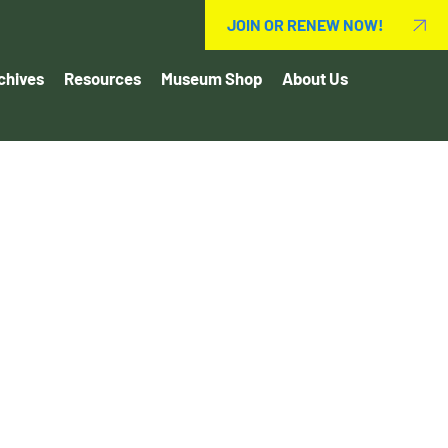
JOIN OR RENEW NOW!
chives
Resources
Museum Shop
About Us