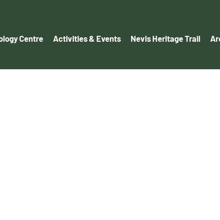
logy Centre
Activities & Events
Nevis Heritage Trail
Ar