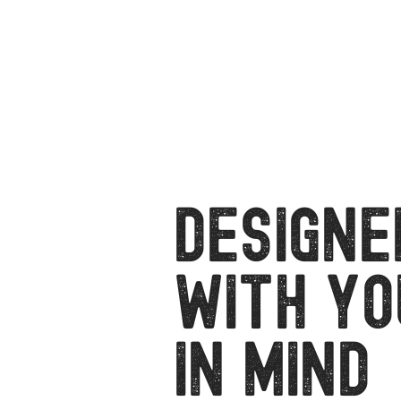
Designe
with Yo
in Mind