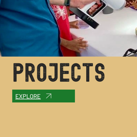
PROJECTS
EXPLORE