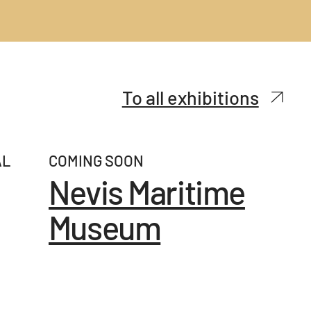
To all exhibitions
AL
COMING SOON
Nevis Maritime
Museum