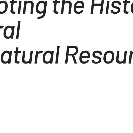
ting the Histo
ral
atural Resour