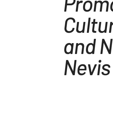
Promo
Cultu
and N
Nevis