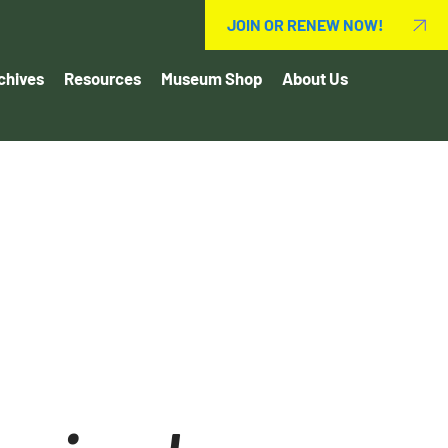
JOIN OR RENEW NOW!
chives
Resources
Museum Shop
About Us