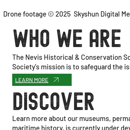
Drone footage © 2025 Skyshun Digital Me
Who We Are
The Nevis Historical & Conservation So
Society's mission is to safeguard the is
LEARN MORE
Discover
Learn more about our museums, perman
maritime history, is currently under d