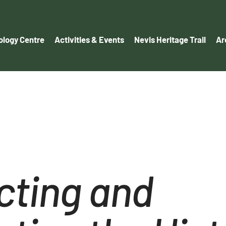
logy Centre
Activities & Events
Nevis Heritage Trail
Ar
cting and