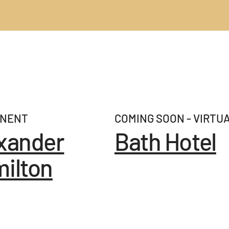
NENT
COMING SOON - VIRTU
xander
Bath Hotel
ilton