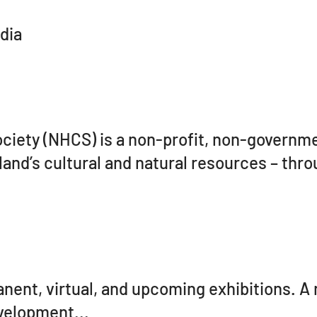
dia
ciety (NHCS) is a non-profit, non-governme
land’s cultural and natural resources – thro
ent, virtual, and upcoming exhibitions. A
evelopment...