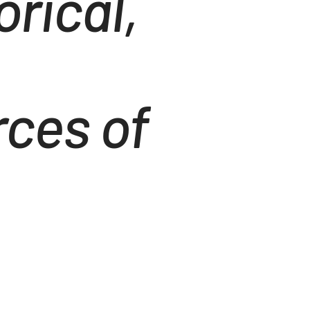
rical,
ces of