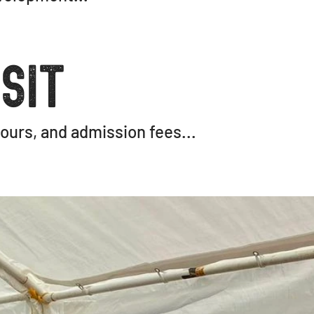
sit
ours, and admission fees...