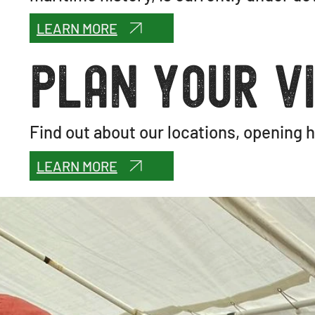
LEARN MORE
Plan your vi
Find out about our locations, opening h
LEARN MORE