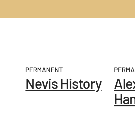
EXHIBITIONS
PERMANENT
PERMA
Nevis History
Ale
Ham