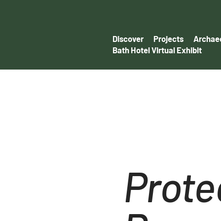
Discover
Projects
Archaeo
Bath Hotel Virtual Exhibit
Prote