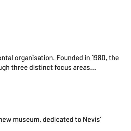
ntal organisation. Founded in 1980, the
ugh three distinct focus areas...
 new museum, dedicated to Nevis’