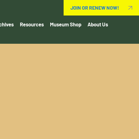
JOIN OR RENEW NOW!
chives
Resources
Museum Shop
About Us