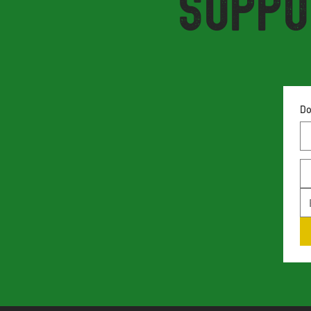
Suppo
Do