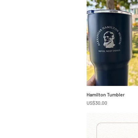
Hamilton Tumbler
Price
US$30.00