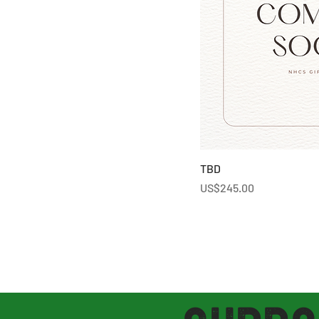
TBD
Price
US$245.00