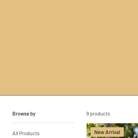
Browse by
9 products
New Arrival
All Products