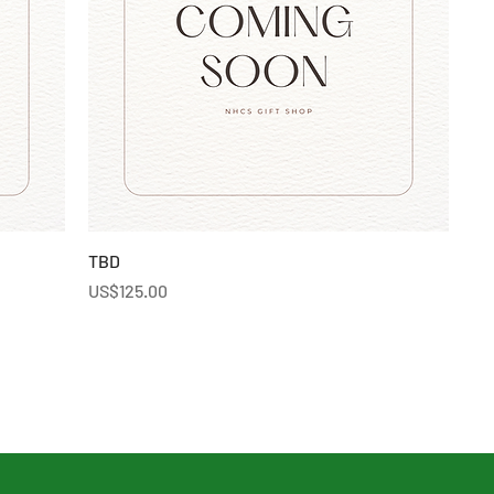
TBD
Price
US$125.00