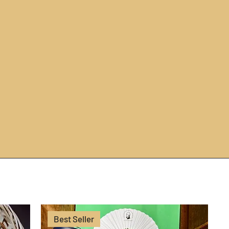
Best Seller