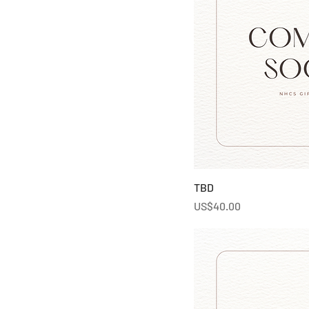
TBD
Price
US$40.00