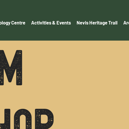
logy Centre
Activities & Events
Nevis Heritage Trail
Ar
M
HOP