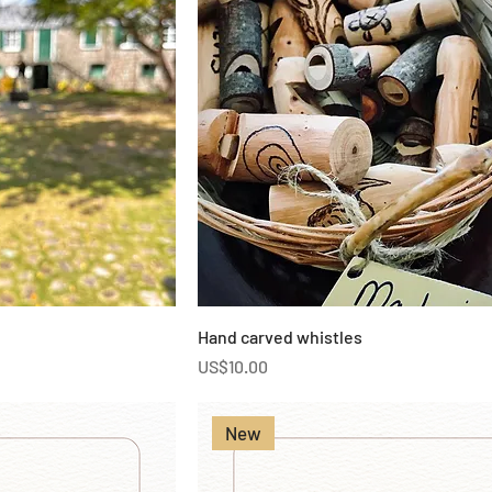
Hand carved whistles
Price
US$10.00
New