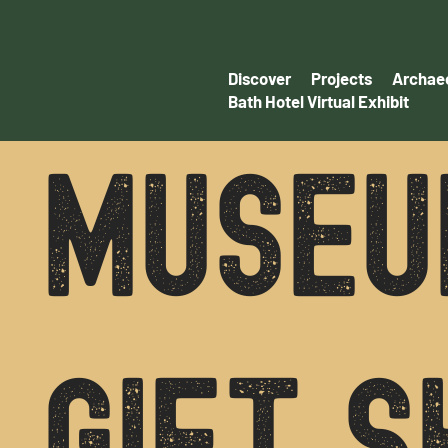
Discover
Projects
Archaeo
Bath Hotel Virtual Exhibit
MUSEU
GIFT S