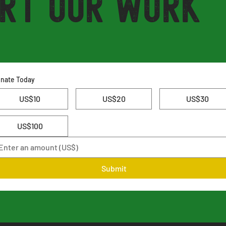
rt Our Work
nate Today
US$10
US$20
US$30
US$100
Submit