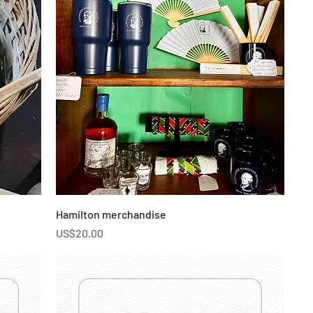
Hamilton merchandise
Price
US$20.00