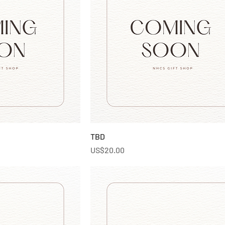
TBD
Price
US$20.00