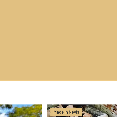
Made in Nevis