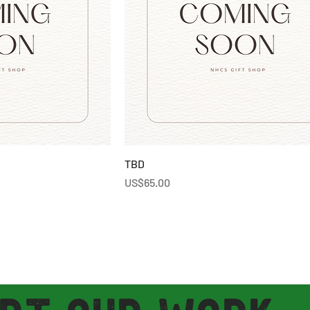
TBD
Price
US$65.00