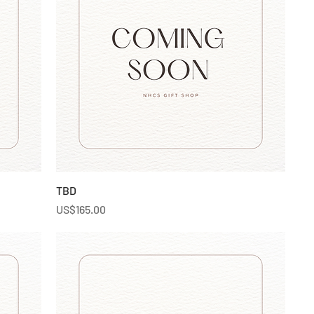
TBD
Price
US$165.00